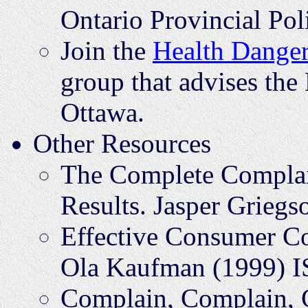
Ontario Provincial Pol
Join the
Health Danger
group that advises the
Ottawa.
Other Resources
The Complete Complai
Results. Jasper Grie
Effective Consumer C
Ola Kaufman (1999) 
Complain, Complain, 