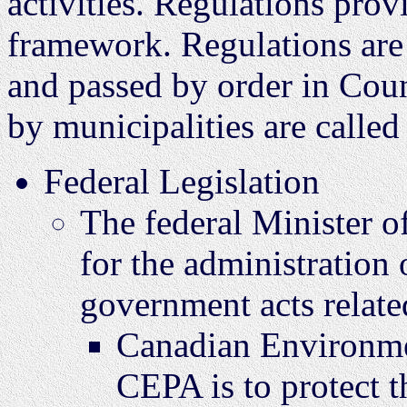
activities. Regulations provi
framework. Regulations are
and passed by order in Coun
by municipalities are called
Federal Legislation
The federal Minister o
for the administration 
government acts relate
Canadian Environmen
CEPA is to protect t