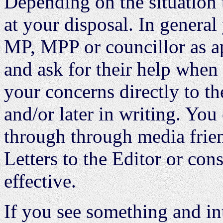
Depending on the situation 
at your disposal. In general
MP, MPP or councillor as a
and ask for their help when
your concerns directly to th
and/or later in writing. Yo
through through media frien
Letters to the Editor or co
effective.
If you see something and in