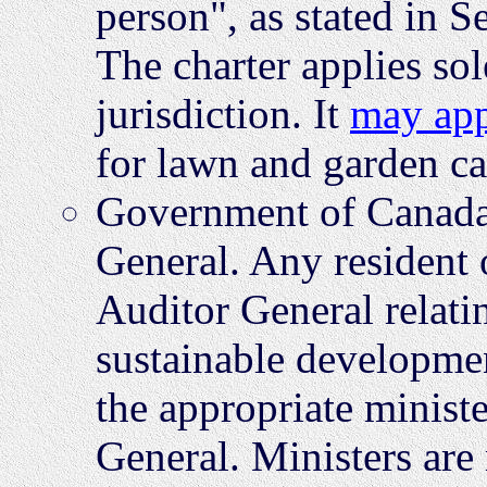
person", as stated in S
The charter applies so
jurisdiction. It
may ap
for lawn and garden car
Government of Canada 
General. Any resident o
Auditor General relati
sustainable developmen
the appropriate ministe
General. Ministers are 