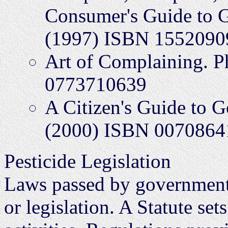
Consumer's Guide to G
(1997) ISBN 1552090
Art of Complaining. 
0773710639
A Citizen's Guide to 
(2000) ISBN 0070864
Pesticide Legislation
Laws passed by governments 
or legislation. A Statute se