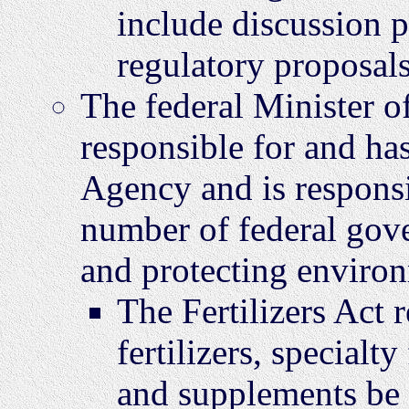
include discussion 
regulatory proposals
The federal Minister o
responsible for and has
Agency and is responsi
number of federal gover
and protecting environ
The Fertilizers Act r
fertilizers, specialty 
and supplements be 