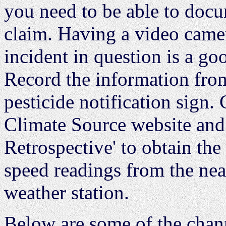
you need to be able to docu
claim. Having a video camer
incident in question is a go
Record the information from
pesticide notification sign
Climate Source website and 
Retrospective' to obtain the
speed readings from the ne
weather station.
Below are some of the chann