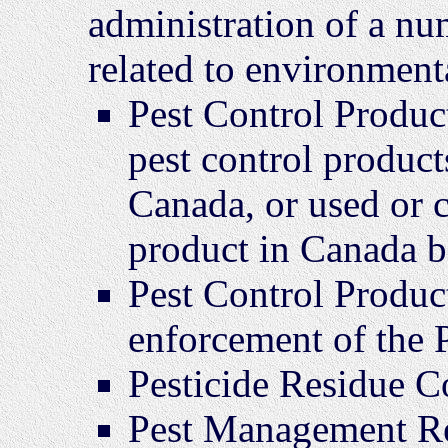
administration of a nu
related to environmenta
Pest Control Product
pest control product
Canada, or used or c
product in Canada be
Pest Control Product
enforcement of the
Pesticide Residue 
Pest Management R