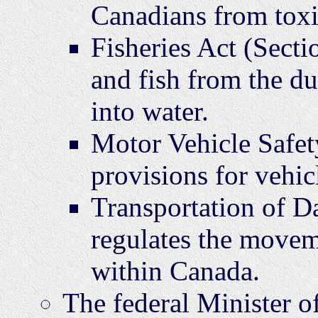
Canadians from toxi
Fisheries Act (Secti
and fish from the d
into water.
Motor Vehicle Safet
provisions for vehic
Transportation of D
regulates the movem
within Canada.
The federal Minister of