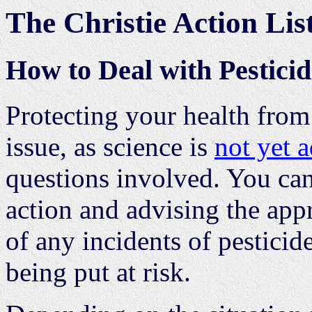
The Christie Action Lis
How to Deal with Pestici
Protecting your health from 
issue, as science is
not yet 
questions involved. You can
action and advising the ap
of any incidents of pesticid
being put at risk.