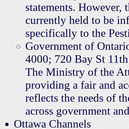
statements. However, 
currently held to be in
specifically to the Pest
Government of Ontari
4000; 720 Bay St 11t
The Ministry of the At
providing a fair and a
reflects the needs of t
across government and
Ottawa Channels