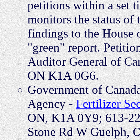
petitions within a set
monitors the status of 
findings to the House
"green" report. Petitio
Auditor General of Can
ON K1A 0G6.
Government of Canada
Agency -
Fertilizer Se
ON, K1A 0Y9; 613-225
Stone Rd W Guelph, 