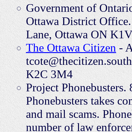
Government of Ontario
Ottawa District Offic
Lane, Ottawa ON K1V
The Ottawa Citizen
- A
tcote@thecitizen.sout
K2C 3M4
Project Phonebusters.
Phonebusters takes com
and mail scams. Phonebu
number of law enforce