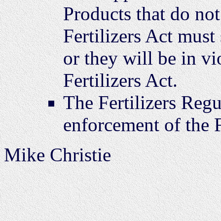
Products that do not
Fertilizers Act must 
or they will be in vi
Fertilizers Act.
The Fertilizers Regu
enforcement of the F
Mike Christie