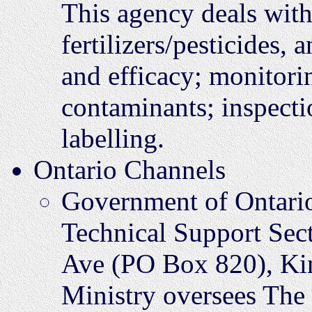
This agency deals with r
fertilizers/pesticides,
and efficacy; monitori
contaminants; inspect
labelling.
Ontario Channels
Government of Ontari
Technical Support Sec
Ave (PO Box 820), K
Ministry oversees The 