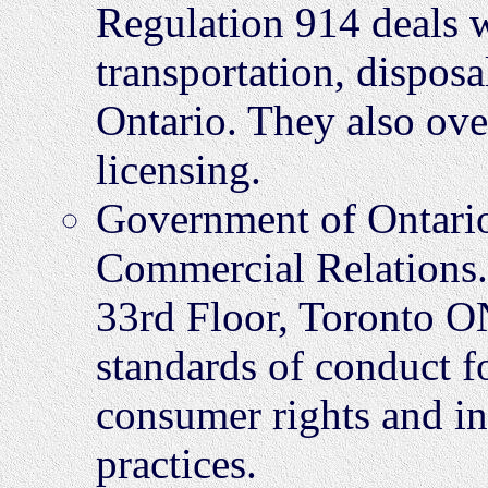
Regulation 914 deals wi
transportation, disposa
Ontario. They also over
licensing.
Government of Ontario
Commercial Relations
33rd Floor, Toronto O
standards of conduct f
consumer rights and in
practices.