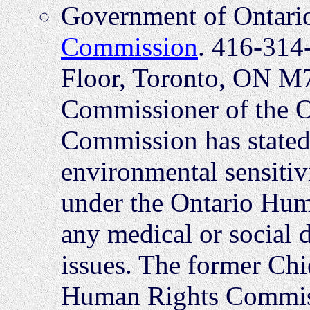
Government of Ontari
Commission
. 416-314
Floor, Toronto, ON M7
Commissioner of the 
Commission has stated 
environmental sensiti
under the Ontario Hum
any medical or social 
issues. The former Ch
Human Rights Commiss