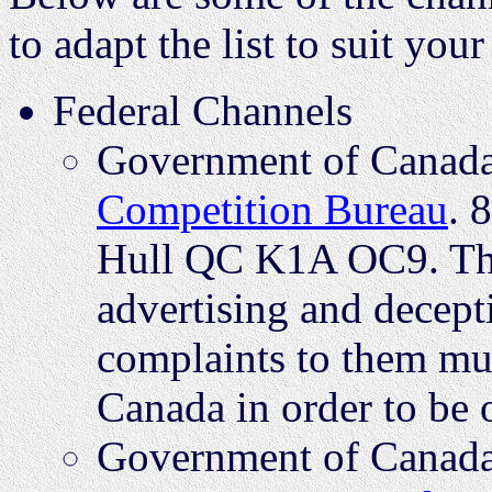
to adapt the list to suit yo
Federal Channels
Government of Canada 
Competition Bureau
. 
Hull QC K1A OC9. Thi
advertising and decept
complaints to them mus
Canada in order to be o
Government of Canada