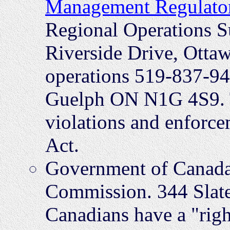
Management Regulato
Regional Operations S
Riverside Drive, Ott
operations 519-837-94
Guelph ON N1G 4S9. T
violations and enforce
Act.
Government of Canada
Commission. 344 Slate
Canadians have a "right