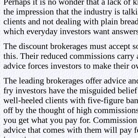
Perhaps it is no wonder that a lack of k
the impression that the industry is talk
clients and not dealing with plain bread
which everyday investors want answers 
The discount brokerages must accept so
this. Their reduced commissions carry a
advice forces investors to make their o
The leading brokerages offer advice an
fry investors have the misguided belief 
well-heeled clients with five-figure ban
off by the thought of high commissions
you get what you pay for. Commission f
advice that comes with them will pay for