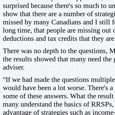
surprised because there's so much to un
show that there are a number of strategi
missed by many Canadians and I still fee
long time, that people are missing out o
deductions and tax credits that they are 
There was no depth to the questions, M
the results showed that many need the 
adviser.
"If we had made the questions multiple 
would have been a lot worse. There's a 
some of these answers. What the result
many understand the basics of RRSPs, t
advantage of strategies such as income-