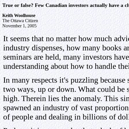
True or false? Few Canadian investors actually have a c
Keith Woolhouse
The Ottawa Citizen
November 1, 2005
It seems that no matter how much advi
industry dispenses, how many books a
seminars are held, many investors have
understanding about how to handle thei
In many respects it's puzzling because 
two ways, up or down. What could be s
high. Therein lies the anomaly. This si
spawned an industry of vast proportio
of people and dealing in billions of dol