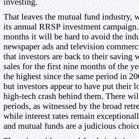
investing.
That leaves the mutual fund industry, 
its annual RRSP investment campaign.
months it will be hard to avoid the indu
newspaper ads and television commerci
that investors are back to their saving
sales for the first nine months of the y
the highest since the same period in 200
but investors appear to have put their l
high-tech crash behind them. There wi
periods, as witnessed by the broad retr
while interest rates remain exceptional
and mutual funds are a judicious choic