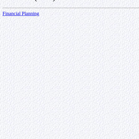
Financial Planning