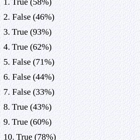
1. True (58%)
2. False (46%)
3. True (93%)
4. True (62%)
5. False (71%)
6. False (44%)
7. False (33%)
8. True (43%)
9. True (60%)
10. True (78%)