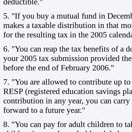
deductible."
5. "If you buy a mutual fund in Decem
makes a taxable distribution in that mo
for the resulting tax in the 2005 calenda
6. "You can reap the tax benefits of a d
your 2005 tax submission provided the
before the end of February 2006."
7. "You are allowed to contribute up to
RESP (registered education savings pla
contribution in any year, you can carry
forward to a future year."
8. "You can pay for adult children to t