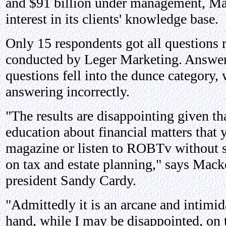
and $91 billion under management, Ma
interest in its clients' knowledge base.
Only 15 respondents got all questions r
conducted by Leger Marketing. Answers
questions fell into the dunce category, 
answering incorrectly.
"The results are disappointing given th
education about financial matters that 
magazine or listen to ROBTv without s
on tax and estate planning," says Mack
president Sandy Cardy.
"Admittedly it is an arcane and intimid
hand, while I may be disappointed, on 