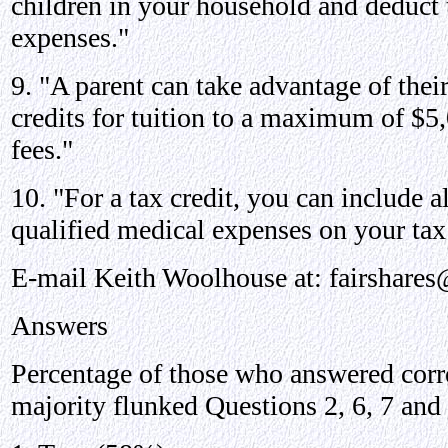
children in your household and deduct t
expenses."
9. "A parent can take advantage of thei
credits for tuition to a maximum of $5,
fees."
10. "For a tax credit, you can include a
qualified medical expenses on your tax 
E-mail Keith Woolhouse at: fairshar
Answers
Percentage of those who answered corre
majority flunked Questions 2, 6, 7 and 