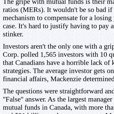
The gripe with mutual funds is their 
ratios (MERs). It wouldn't be so bad i
mechanism to compensate for a losing ye
case. It's hard to justify having to pay 
stinker.
Investors aren't the only one with a gr
Corp. polled 1,565 investors with 10 q
that Canadians have a horrible lack of
strategies. The average investor gets o
financial affairs, Mackenzie determined
The questions were straightforward and
"False" answer. As the largest manager 
mutual funds in Canada, with more than