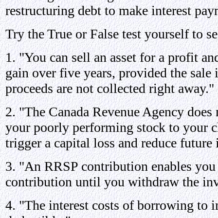
restructuring debt to make interest pay
Try the True or False test yourself to 
1. "You can sell an asset for a profit an
gain over five years, provided the sale i
proceeds are not collected right away."
2. "The Canada Revenue Agency does no
your poorly performing stock to your ch
trigger a capital loss and reduce future
3. "An RRSP contribution enables you t
contribution until you withdraw the in
4. "The interest costs of borrowing to i