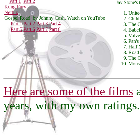
Part 1
Part 2
Jay Stone's 
Kung Fury
Netflix
Unite
Gospel Road, by Johnny Cash. Watch on YouTube
Child
Part 1
Part 2
Part 3
Part 4
The 
Part 5
Part 6
Part 7
Part 8
Babel
Volve
Pan's
Half 
Road
The 
Mons
Here are some of the films
a
years, with my own ratings.