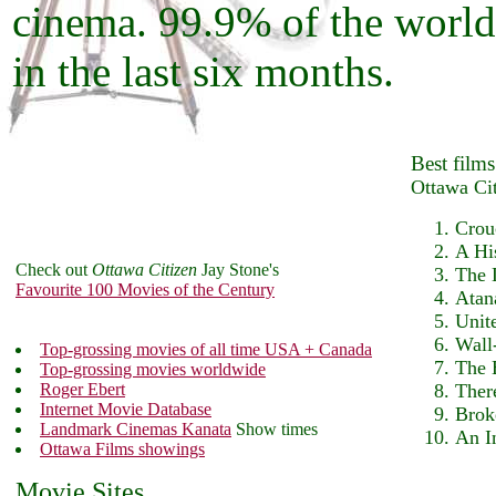
cinema. 99.9% of the world
in the last six months.
Best films
Ottawa Ci
Crou
A Hi
Check out
Ottawa Citizen
Jay Stone's
The 
Favourite 100 Movies of the Century
Atan
Unit
Wall
Top-grossing movies of all time USA + Canada
The 
Top-grossing movies worldwide
Roger Ebert
Ther
Internet Movie Database
Brok
Landmark Cinemas Kanata
Show times
An I
Ottawa Films showings
Movie Sites