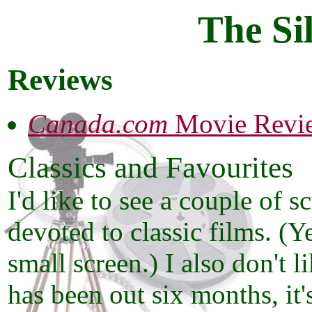
The Si
Reviews
Canada.com
Movie Revi
Classics and Favourites
I'd like to see a couple of 
devoted to classic films. (Y
small screen.) I also don't 
has been out six months, it's