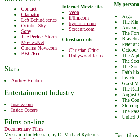
My personal
Internet Movie sites
Contact
Veoh
Gladiator
Argo
iFilm.com
Left Behind series
The Kin
hypnotic.com
October Sky
Amazing
Screenit.com
Sony
The For
The Perfect Storm
Bravehe
Christian crits
Movies.Net
Peter an
Cinema Now.com
October
Christian Critic
BBC/Reel
The Alp
Hollywood Jesus
The Secr
The Soc
Stars
Faith lik
Invictus
Audrey Hepburn
Good Mo
The Rai
Entertainment Industry
August 
The Con
Inside.com
Slumdog 
Inside Oscars
The Pass
United 
Films on-line
Documentary Films
My search for Messiah, by Dr Michael Rydelnik
Best films