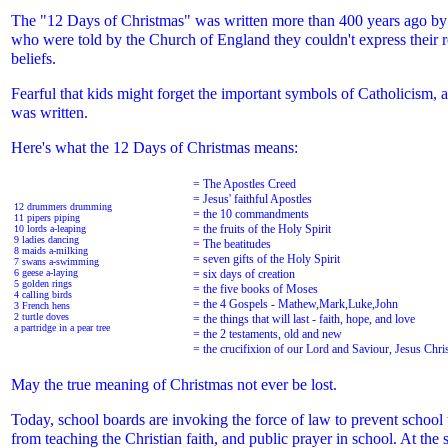
The "12 Days of Christmas" was written more than 400 years ago by
who were told by the Church of England they couldn't express their r
beliefs.
Fearful that kids might forget the important symbols of Catholicism, 
was written.
Here's what the 12 Days of Christmas means:
= The Apostles Creed
= Jesus' faithful Apostles
12 drummers drumming
= the 10 commandments
11 pipers piping
= the fruits of the Holy Spirit
10 lords a-leaping
9 ladies dancing
= The beatitudes
8 maids a-milking
= seven gifts of the Holy Spirit
7 swans a-swimming
6 geese a-laying
= six days of creation
5 golden rings
= the five books of Moses
4 calling birds
= the 4 Gospels - Mathew,Mark,Luke,John
3 French hens
2 turtle doves
= the things that will last - faith, hope, and love
a partridge in a pear tree
= the 2 testaments, old and new
= the crucifixion of our Lord and Saviour, Jesus Chri
May the true meaning of Christmas not ever be lost.
Today, school boards are invoking the force of law to prevent school 
from teaching the Christian faith, and public prayer in school. At the