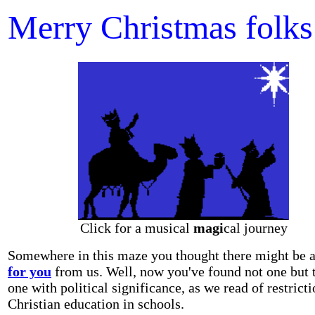
Merry Christmas folks
Click for a musical
magi
cal journey
Somewhere in this maze you thought there might be 
for you
from us. Well, now you've found not one but 
one with political significance, as we read of restrict
Christian education in schools.