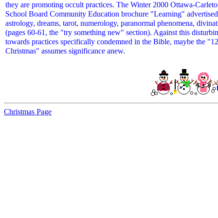
they are promoting occult practices. The Winter 2000 Ottawa-Carleton
School Board Community Education brochure "Learning" advertised 
astrology, dreams, tarot, numerology, paranormal phenomena, divinat
(pages 60-61, the "try something new" section). Against this disturbi
towards practices specifically condemned in the Bible, maybe the "1
Christmas" assumes significance anew.
Christmas Page