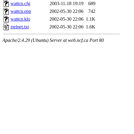
wattcp.cfg
2003-11-18 19:19
689
wattcp.epp
2002-05-30 22:06
742
wattcp.klo
2002-05-30 22:06
1.1K
ztelnet.txt
2002-05-30 22:06
1.6K
Apache/2.4.29 (Ubuntu) Server at web.ncf.ca Port 80