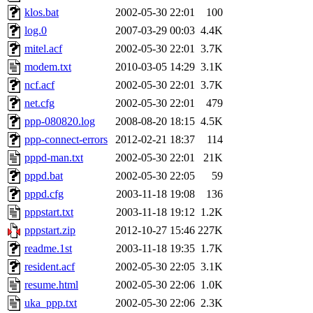
klos.bat
2002-05-30 22:01
100
log.0
2007-03-29 00:03
4.4K
mitel.acf
2002-05-30 22:01
3.7K
modem.txt
2010-03-05 14:29
3.1K
ncf.acf
2002-05-30 22:01
3.7K
net.cfg
2002-05-30 22:01
479
ppp-080820.log
2008-08-20 18:15
4.5K
ppp-connect-errors
2012-02-21 18:37
114
pppd-man.txt
2002-05-30 22:01
21K
pppd.bat
2002-05-30 22:05
59
pppd.cfg
2003-11-18 19:08
136
pppstart.txt
2003-11-18 19:12
1.2K
pppstart.zip
2012-10-27 15:46
227K
readme.1st
2003-11-18 19:35
1.7K
resident.acf
2002-05-30 22:05
3.1K
resume.html
2002-05-30 22:06
1.0K
uka_ppp.txt
2002-05-30 22:06
2.3K