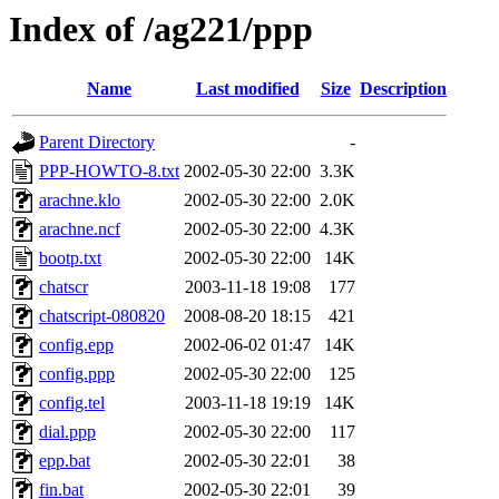
Index of /ag221/ppp
Name
Last modified
Size
Description
Parent Directory
-
PPP-HOWTO-8.txt
2002-05-30 22:00
3.3K
arachne.klo
2002-05-30 22:00
2.0K
arachne.ncf
2002-05-30 22:00
4.3K
bootp.txt
2002-05-30 22:00
14K
chatscr
2003-11-18 19:08
177
chatscript-080820
2008-08-20 18:15
421
config.epp
2002-06-02 01:47
14K
config.ppp
2002-05-30 22:00
125
config.tel
2003-11-18 19:19
14K
dial.ppp
2002-05-30 22:00
117
epp.bat
2002-05-30 22:01
38
fin.bat
2002-05-30 22:01
39