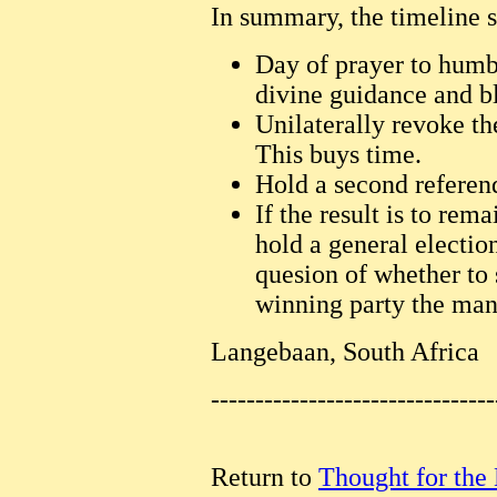
In summary, the timeline s
Day of prayer to humb
divine guidance and bl
Unilaterally revoke th
This buys time.
Hold a second refere
If the result is to remai
hold a general electio
quesion of whether to s
winning party the man
Langebaan, South Africa
--------------------------------
Return to
Thought for the