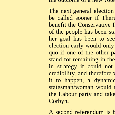
The next general election 
be called sooner if Ther
benefit the Conservative P
of the people has been st
her goal has been to see
election early would only 
quo if one of the other 
stand for remaining in t
in strategy it could not
credibility, and therefore 
it to happen, a dynamic
statesman/woman would n
the Labour party and tak
Corbyn.
A second referendum is 