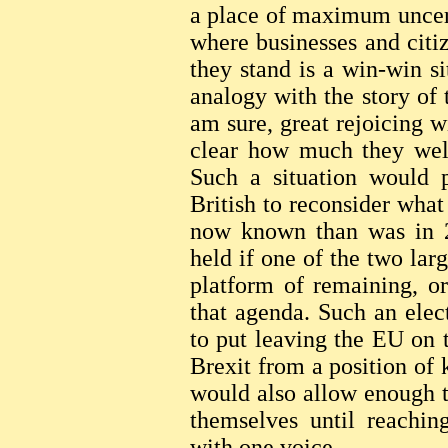
a place of maximum uncert
where businesses and cit
they stand is a win-win sit
analogy with the story of 
am sure, great rejoicing w
clear how much they welc
Such a situation would p
British to reconsider wha
now known than was in 2
held if one of the two lar
platform of remaining, o
that agenda. Such an elec
to put leaving the EU on t
Brexit from a position of 
would also allow enough 
themselves until reachin
with one voice.