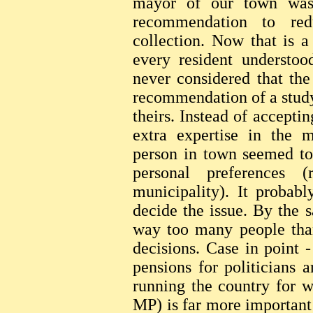
mayor of our town was 
recommendation to red
collection. Now that is a
every resident understo
never considered that the
recommendation of a study
theirs. Instead of accepti
extra expertise in the m
person in town seemed to 
personal preferences 
municipality). It probab
decide the issue. By the
way too many people than
decisions. Case in point 
pensions for politicians a
running the country for w
MP) is far more important 