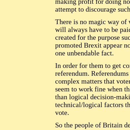
making profit for doing no
attempt to discourage such
There is no magic way of 
will always have to be paid
created for the purpose su
promoted Brexit appear not
one unbendable fact.
In order for them to get c
referendum. Referendums d
complex matters that vote
seem to work fine when th
than logical decision-maki
technical/logical factors t
vote.
So the people of Britain d