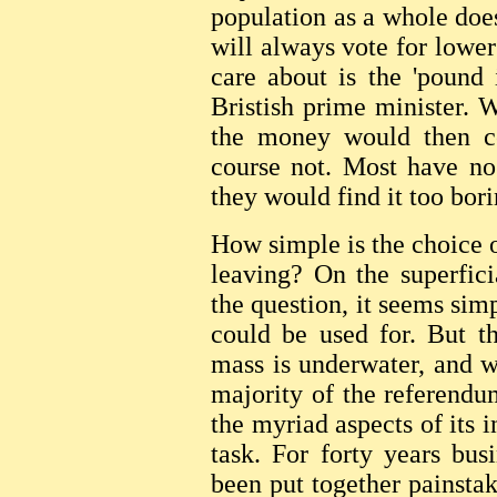
population as a whole doe
will always vote for lower
care about is the 'pound 
Bristish prime minister. 
the money would then c
course not. Most have no
they would find it too bori
How simple is the choice 
leaving? On the superfici
the question, it seems sim
could be used for. But th
mass is underwater, and w
majority of the referendu
the myriad aspects of its 
task. For forty years bus
been put together painstak