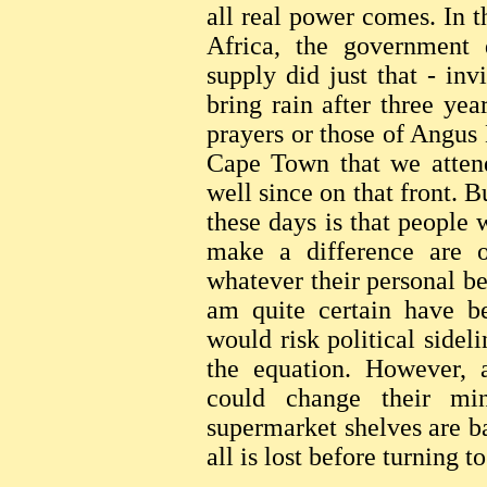
all real power comes. In 
Africa, the government 
supply did just that - inv
bring rain after three yea
prayers or those of Angus 
Cape Town that we attend
well since on that front. B
these days is that people
make a difference are ou
whatever their personal be
am quite certain have be
would risk political sidel
the equation. However, a
could change their mi
supermarket shelves are b
all is lost before turning 