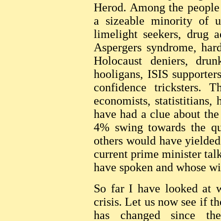
Herod. Among the people e
a sizeable minority of u
limelight seekers, drug a
Aspergers syndrome, harde
Holocaust deniers, drunk
hooligans, ISIS supporter
confidence tricksters. 
economists, statistitians,
have had a clue about the 
4% swing towards the qu
others would have yielded 
current prime minister talk
have spoken and whose will
So far I have looked at 
crisis. Let us now see if t
has changed since the