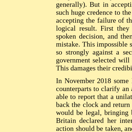
generally). But in accept
such huge credence to the 
accepting the failure of 
logical result. First the
spoken decision, and the
mistake. This impossible 
so strongly against a se
government selected will
This damages their credibil
In November 2018 some Br
counterparts to clarify an
able to report that a unila
back the clock and return
would be legal, bringing 
Britain declared her inte
action should be taken, a