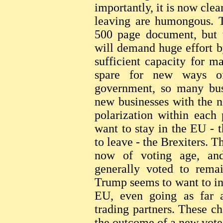
importantly, it is now clear
leaving are humongous. T
500 page document, but t
will demand huge effort b
sufficient capacity for m
spare for new ways o
government, so many busi
new businesses with the n
polarization within each
want to stay in the EU - 
to leave - the Brexiters. 
now of voting age, an
generally voted to remai
Trump seems to want to inf
EU, even going as far as
trading partners. These c
the outcome of a new vote