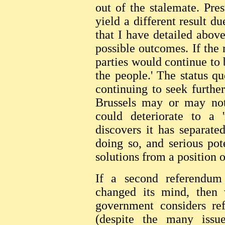
out of the stalemate. Pre
yield a different result du
that I have detailed above
possible outcomes. If the 
parties would continue to 
the people.' The status q
continuing to seek furthe
Brussels may or may not 
could deteriorate to a '
discovers it has separat
doing so, and serious po
solutions from a position 
If a second referendum 
changed its mind, then
government considers ref
(despite the many issu