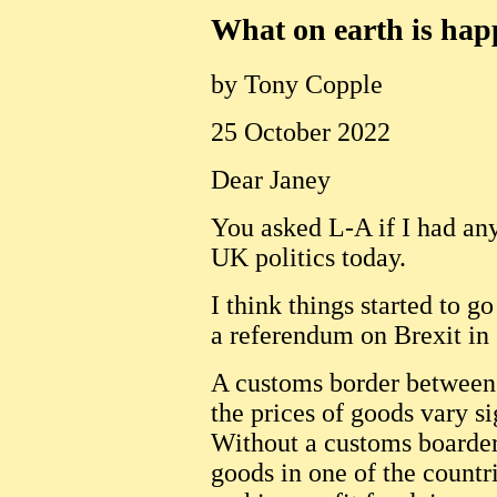
What on earth is ha
by Tony Copple
25 October 2022
Dear Janey
You asked L-A if I had any
UK politics today.
I think things started to 
a referendum on Brexit in
A customs border between 
the prices of goods vary s
Without a customs boarder
goods in one of the countri