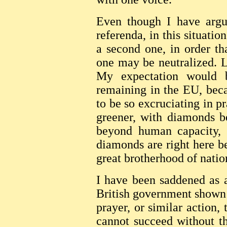
Even though I have argue
referenda, in this situatio
a second one, in order th
one may be neutralized. Le
My expectation would b
remaining in the EU, beca
to be so excruciating in p
greener, with diamonds be
beyond human capacity, 
diamonds are right here b
great brotherhood of natio
I have been saddened as a
British government shown 
prayer, or similar action,
cannot succeed without t