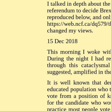
I talked in depth about the
referendum to decide Bre
reproduced below, and onl
https://web.ncf.ca/dq579/t
changed my views.
15 Dec 2018
This morning I woke wit
During the night I had r
through this cataclysma
suggested, amplified in th
It is well known that d
educated population who t
vote from a position of 
for the candidate who wou
practice most people vote