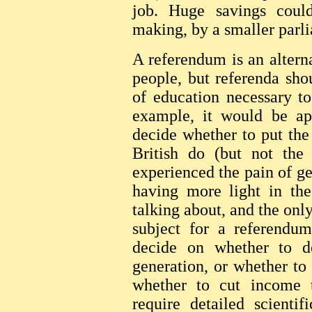
job. Huge savings coul
making, by a smaller parl
A referendum is an alterna
people, but referenda sh
of education necessary t
example, it would be ap
decide whether to put the
British do (but not the
experienced the pain of get
having more light in t
talking about, and the only
subject for a referendu
decide on whether to d
generation, or whether to
whether to cut income 
require detailed scienti