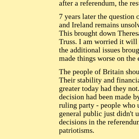
after a referendum, the re
7 years later the questio
and Ireland remains unsol
This brought down Theres
Truss. I am worried it will
the additional issues brou
made things worse on the 
The people of Britain shou
Their stability and financi
greater today had they not
decision had been made by
ruling party - people who
general public just didn't
decisions in the referend
patriotisms.