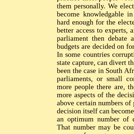
them personally. We elect
become knowledgable in t
hard enough for the elect
better access to experts, 
parliament then debate 
budgets are decided on fo
In some countries corrupti
state capture, can divert t
been the case in South Af
parliaments, or small co
more people there are, t
more aspects of the decis
above certain numbers of 
decision itself can become 
an optimum number of de
That number may be count