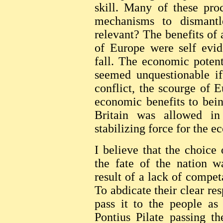
skill. Many of these pro
mechanisms to dismant
relevant? The benefits of 
of Europe were self evid
fall. The economic poten
seemed unquestionable if
conflict, the scourge of 
economic benefits to bei
Britain was allowed in
stabilizing force for the 
I believe that the choice
the fate of the nation w
result of a lack of competa
To abdicate their clear re
pass it to the people as
Pontius Pilate passing th