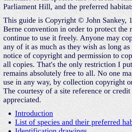
Parliament Hill, and the preferred habitat
This guide is Copyright © John Sankey, 
Berne convention in order to protect the ri
continue to use it freely. Anyone may copy
any of it as much as they wish as long as 
notice of copyright and permission to cop
all copies. That's the only restriction I put 
remains absolutely free to all. No one may 
use in any way, by collection copyright 
The courtesy of a site reference or credit
appreciated.
Introduction
List of species and their preferred hab
Identification drawings