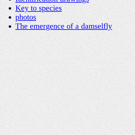
Key to species
photos
The emergence of a damselfly