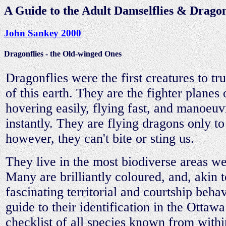
A Guide to the Adult Damselflies & Dragonf
John Sankey 2000
Dragonflies - the Old-winged Ones
Dragonflies were the first creatures to t
of this earth. They are the fighter planes 
hovering easily, flying fast, and manoeu
instantly. They are flying dragons only to
however, they can't bite or sting us.
They live in the most biodiverse areas w
Many are brilliantly coloured, and, akin t
fascinating territorial and courtship beha
guide to their identification in the Ottawa
checklist of all species known from with