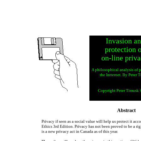
Invasion a
protection 
on-line priva
A philosophical analysis of 
the Intternet. By Peter 
Copyright Peter Timusk
Abstract
Privacy if seen as a social value will help us protect it 
Ethics 3rd Edition. Privacy has not been proved to be a ri
is a new privacy act in Canada as of this year.