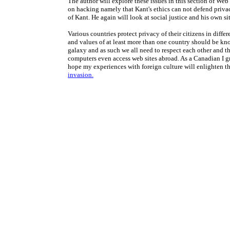
The author will explore these issues in this section of Web
on hacking namely that Kant's ethics can not defend privac
of Kant. He again will look at social justice and his own s
Various countries protect privacy of their citizens in diffe
and values of at least more than one country should be kno
galaxy and as such we all need to respect each other and the
computers even access web sites abroad. As a Canadian I g
hope my experiences with foreign culture will enlighten th
invasion.