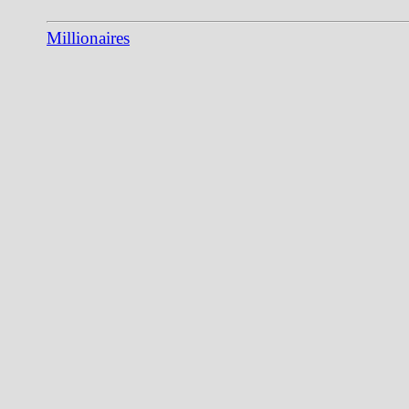
Millionaires