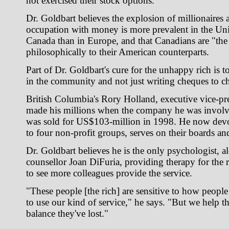
not exercised their stock options.
Dr. Goldbart believes the explosion of millionaires a
occupation with money is more prevalent in the Uni
Canada than in Europe, and that Canadians are "the 
philosophically to their American counterparts.
Part of Dr. Goldbart's cure for the unhappy rich is 
in the community and not just writing cheques to cha
British Columbia's Rory Holland, executive vice-pre
made his millions when the company he was involve
was sold for US$103-million in 1998. He now devo
to four non-profit groups, serves on their boards an
Dr. Goldbart believes he is the only psychologist, a
counsellor Joan DiFuria, providing therapy for the 
to see more colleagues provide the service.
"These people [the rich] are sensitive to how people 
to use our kind of service," he says. "But we help t
balance they've lost."