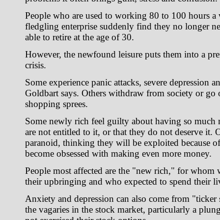
People who are used to working 80 to 100 hours a 
fledgling enterprise suddenly find they no longer n
able to retire at the age of 30.
However, the newfound leisure puts them into a pre
crisis.
Some experience panic attacks, severe depression a
Goldbart says. Others withdraw from society or go
shopping sprees.
Some newly rich feel guilty about having so much 
are not entitled to it, or that they do not deserve it
paranoid, thinking they will be exploited because of
become obsessed with making even more money.
People most affected are the "new rich," for whom w
their upbringing and who expected to spend their l
Anxiety and depression can also come from "ticker
the vagaries in the stock market, particularly a plu