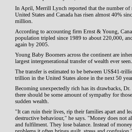
In April, Merrill Lynch reported that the number of 
United States and Canada has risen almost 40% sin
million.
According to accounting firm Ernst & Young, Canad
population tripled since 1989 to about 220,000, and 
again by 2005.
Young Baby Boomers across the continent are inher
largest intergenerational transfer of wealth ever seen
The transfer is estimated to be between US$41-tril
trillion in the United States alone in the next 50 year
Becoming unexpectedly rich has its drawbacks, Dr.
there should be some amount of sympathy for thos
sudden wealth.
"It can ruin their lives, rip their families apart and 
destructive behaviour," he says. "Money does not a
and fulfilment. They lose balance. Instead of money 
problems it often brings guilt, stress and confusion.