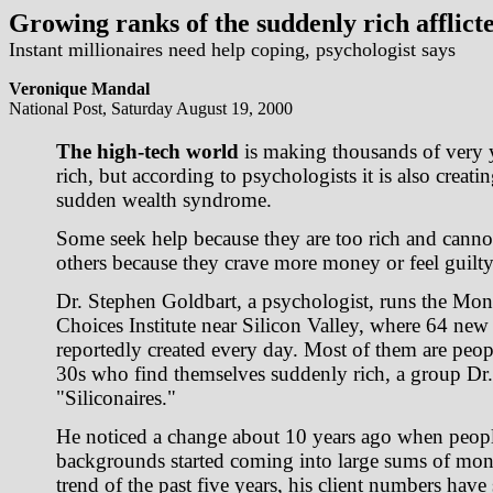
Growing ranks of the suddenly rich afflicte
Instant millionaires need help coping, psychologist says
Veronique Mandal
National Post, Saturday August 19, 2000
The high-tech world
is making thousands of very
rich, but according to psychologists it is also creatin
sudden wealth syndrome.
Some seek help because they are too rich and cannot
others because they crave more money or feel guilty
Dr. Stephen Goldbart, a psychologist, runs the M
Choices Institute near Silicon Valley, where 64 new 
reportedly created every day. Most of them are peop
30s who find themselves suddenly rich, a group Dr. 
"Siliconaires."
He noticed a change about 10 years ago when peopl
backgrounds started coming into large sums of mon
trend of the past five years, his client numbers have 