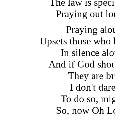
The law is specif
Praying out lo
Praying alou
Upsets those who b
In silence al
And if God shoul
They are br
I don't dar
To do so, mi
So, now Oh Lo