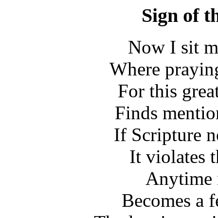
Sign of t
Now I sit m
Where praying 
For this gre
Finds mentio
If Scripture n
It violates 
Anytime 
Becomes a f