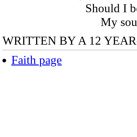
Should I b
My soul
WRITTEN BY A 12 YEAR-
Faith page