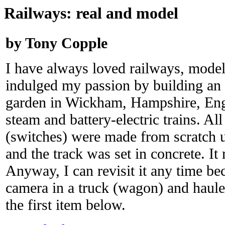
Railways: real and model
by Tony Copple
I have always loved railways, model
indulged my passion by building an 
garden in Wickham, Hampshire, Eng
steam and battery-electric trains. All
(switches) were made from scratch u
and the track was set in concrete. It 
Anyway, I can revisit it any time be
camera in a truck (wagon) and hauled
the first item below.