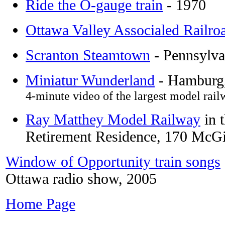
Ride the O-gauge train
- 1970
Ottawa Valley Associaled Railro
Scranton Steamtown
- Pennsylva
Miniatur Wunderland
- Hambur
4-minute video of the largest model rail
Ray Matthey Model Railway
in 
Retirement Residence, 170 McG
Window of Opportunity train songs
Ottawa radio show, 2005
Home Page