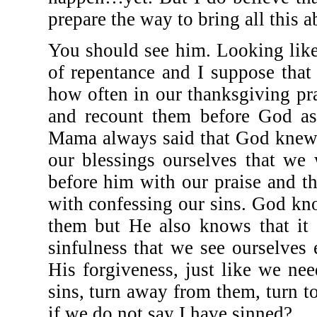
prepare the way to bring all this a
You should see him. Looking lik
of repentance and I suppose that
how often in our thanksgiving p
and recount them before God a
Mama always said that God knew 
our blessings ourselves that we
before him with our praise and t
with confessing our sins. God k
them but He also knows that it
sinfulness that we see ourselves
His forgiveness, just like we nee
sins, turn away from them, turn 
if we do not say I have sinned?