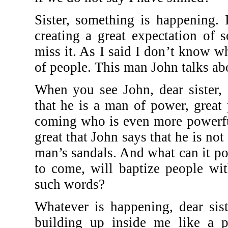
Sister, something is happening.
creating a great expectation of
miss it. As I said I don’t know what
of people. This man John talks ab
When you see John, dear sister, 
that he is a man of power, great 
coming who is even more powerfu
great that John says that he is no
man’s sandals. And what can it po
to come, will baptize people wi
such words?
Whatever is happening, dear sist
building up inside me like a pa