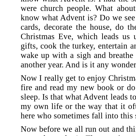
were church people. What about
know what Advent is? Do we see i
cards, decorate the house, do th
Christmas Eve, which leads us
gifts, cook the turkey, entertai
wake up with a sigh and breathe a 
another year. And is it any wonde
Now I really get to enjoy Christma
fire and read my new book or do
sleep. Is that what Advent leads t
my own life or the way that it o
here who sometimes fall into this
Now before we all run out and thin