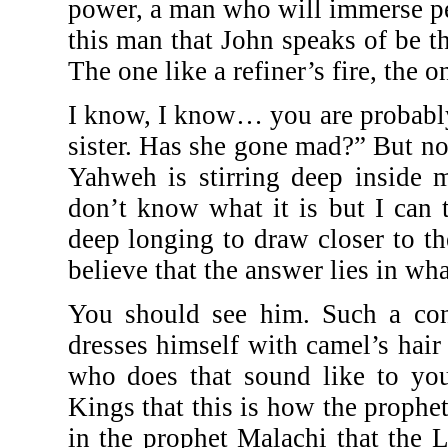
power, a man who will immerse pe
this man that John speaks of be 
The one like a refiner’s fire, the
I know, I know… you are probabl
sister. Has she gone mad?” But no
Yahweh is stirring deep inside m
don’t know what it is but I can t
deep longing to draw closer to t
believe that the answer lies in wh
You should see him. Such a cont
dresses himself with camel’s hair
who does that sound like to yo
Kings that this is how the prophe
in the prophet Malachi that the 