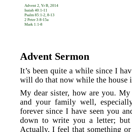
Advent 2, Yr B, 2014
Isaiah 40:1-11
Psalm 85:1-2, 8-13
2 Peter 3:8-15a
Mark 1:1-8
Advent Sermon
It’s been quite a while since I hav
will do that now while the house is
My dear sister, how are you. My 
and your family well, especially
forever since I have seen you and
down to write you a letter; but
Actually, I feel that something 