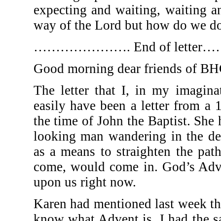
expecting and waiting, waiting an
way of the Lord but how do we do
…………………. End of let
Good morning dear friends of BHC
The letter that I, in my imagina
easily have been a letter from a 
the time of John the Baptist. She
looking man wandering in the de
as a means to straighten the pat
come, would come in. God’s Adve
upon us right now.
Karen had mentioned last week t
know what Advent is. I had the s