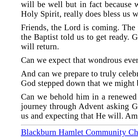
will be well but in fact because
Holy Spirit, really does bless us w
Friends, the Lord is coming. The 
the Baptist told us to get ready. G
will return.
Can we expect that wondrous even
And can we prepare to truly celebr
God stepped down that we might b
Can we behold him in a renewed 
journey through Advent asking G
us and expecting that He will. Am
Blackburn Hamlet Community Ch