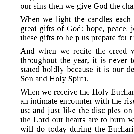
our sins then we give God the chan
When we light the candles each 
great gifts of God: hope, peace,
these gifts to help us prepare for 
And when we recite the creed w
throughout the year, it is never 
stated boldly because it is our d
Son and Holy Spirit.
When we receive the Holy Eucharist
an intimate encounter with the r
us; and just like the disciples
the Lord our hearts are to burn 
will do today during the Eucharis