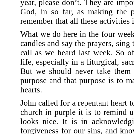
year, please don’t. They are impo
God, in so far, as making the pa
remember that all these activities 
What we do here in the four week
candles and say the prayers, sin
call as we heard last week. So of
life, especially in a liturgical, s
But we should never take them 
purpose and that purpose is to ma
hearts.
John called for a repentant heart 
church in purple it is to remind u
looks nice. It is in acknowledg
forgiveness for our sins, and kn