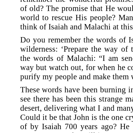
of old? The promise that He woul
world to rescue His people? Many
think of Isaiah and Malachi at this
Do you remember the words of Isa
wilderness: ‘Prepare the way of 
the words of Malachi: “I am sen
way but watch out, for when he com
purify my people and make them 
These words have been burning in
see there has been this strange 
desert, delivering what I and man
Could it be that John is the one c
of by Isaiah 700 years ago? He