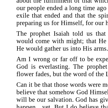
about the fulfillment of that whi
our people ended a long time ago b
exile that ended and that the sp
preparing us for Himself, for our
The prophet Isaiah told us tha
would come with might; that He 
He would gather us into His arms
Am I wrong or far off to be exp
God is everlasting. The prophet
flower fades, but the word of the 
Can it be that those words were mea
believe that somehow God Himself
will be our salvation. God has gi
happen…yet. But I do believe th