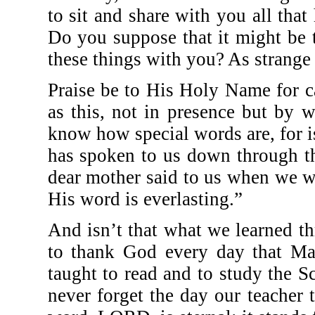
to sit and share with you all tha
Do you suppose that it might be 
these things with you? As strange 
Praise be to His Holy Name for c
as this, not in presence but by 
know how special words are, for 
has spoken to us down through t
dear mother said to us when we w
His word is everlasting.”
And isn’t that what we learned th
to thank God every day that Mam
taught to read and to study the S
never forget the day our teacher