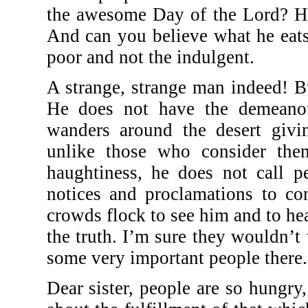
the awesome Day of the Lord? He
And can you believe what he eats
poor and not the indulgent.
A strange, strange man indeed! B
He does not have the demeanou
wanders around the desert givi
unlike those who consider the
haughtiness, he does not call p
notices and proclamations to co
crowds flock to see him and to hea
the truth. I’m sure they wouldn’t
some very important people there.
Dear sister, people are so hungry,