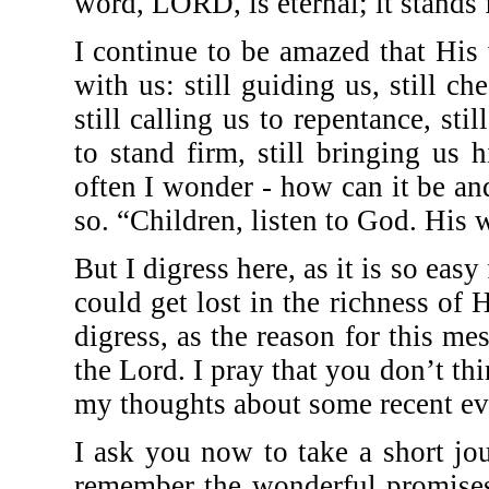
word, LORD, is eternal; it stands 
I continue to be amazed that His 
with us: still guiding us, still ch
still calling us to repentance, stil
to stand firm, still bringing us
often I wonder - how can it be and
so. “Children, listen to God. His 
But I digress here, as it is so eas
could get lost in the richness of 
digress, as the reason for this me
the Lord. I pray that you don’t th
my thoughts about some recent ev
I ask you now to take a short j
remember the wonderful promises