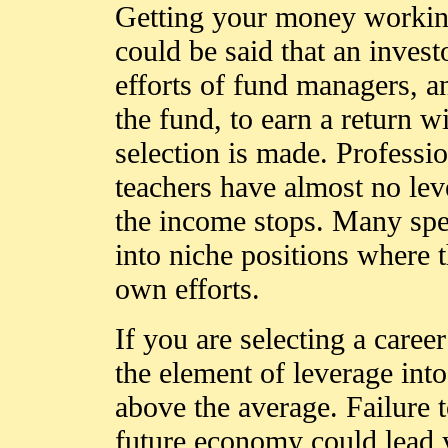
Getting your money working 
could be said that an invest
efforts of fund managers, an
the fund, to earn a return w
selection is made. Professi
teachers have almost no lev
the income stops. Many spe
into niche positions where t
own efforts.
If you are selecting a care
the element of leverage into
above the average. Failure t
future economy could lead 