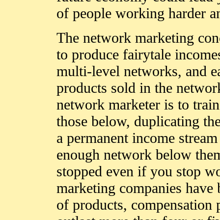
of people working harder an
The network marketing conc
to produce fairytale income
multi-level networks, and ea
products sold in the network
network marketer is to train
those below, duplicating th
a permanent income stream f
enough network below them
stopped even if you stop w
marketing companies have b
of products, compensation 