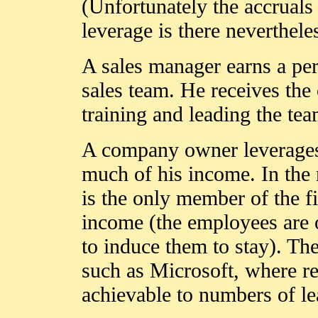
(Unfortunately the accruals 
leverage is there neverthele
A sales manager earns a per
sales team. He receives the
training and leading the tea
A company owner leverages 
much of his income. In the
is the only member of the fi
income (the employees are of
to induce them to stay). The
such as Microsoft, where re
achievable to numbers of le