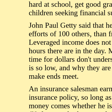
hard at school, get good gr
children seeking financial s
John Paul Getty said that he
efforts of 100 others, than
Leveraged income does no
hours there are in the day
time for dollars don't under
is so low, and why they are 
make ends meet.
An insurance salesman earns
insurance policy, so long a
money comes whether he is i