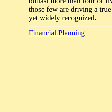
outlast more than four or fi
those few are driving a true
yet widely recognized.
Financial Planning