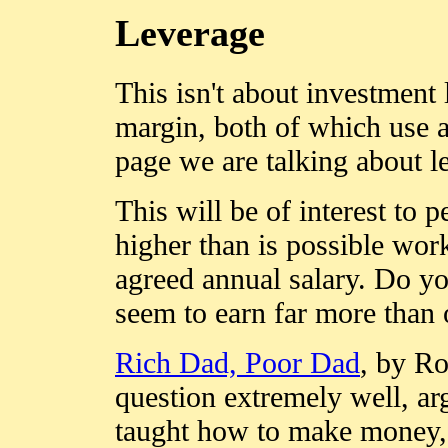
Leverage
This isn't about investment 
margin, both of which use 
page we are talking about 
This will be of interest to 
higher than is possible work
agreed annual salary. Do 
seem to earn far more than 
Rich Dad, Poor Dad
, by Ro
question extremely well, ar
taught how to make money, a