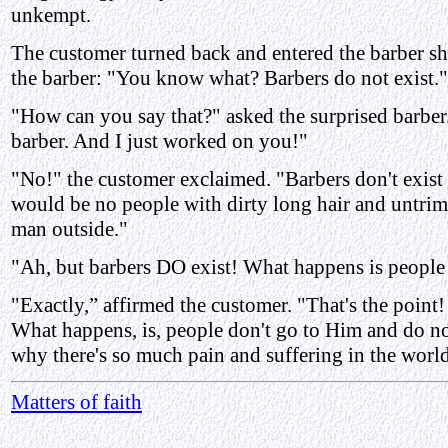
unkempt.
The customer turned back and entered the barber sh
the barber: "You know what? Barbers do not exist."
"How can you say that?" asked the surprised barber.
barber. And I just worked on you!"
"No!" the customer exclaimed. "Barbers don't exist 
would be no people with dirty long hair and untrim
man outside."
"Ah, but barbers DO exist! What happens is people
"Exactly,” affirmed the customer. "That's the point
What happens, is, people don't go to Him and do no
why there's so much pain and suffering in the world
Matters of faith