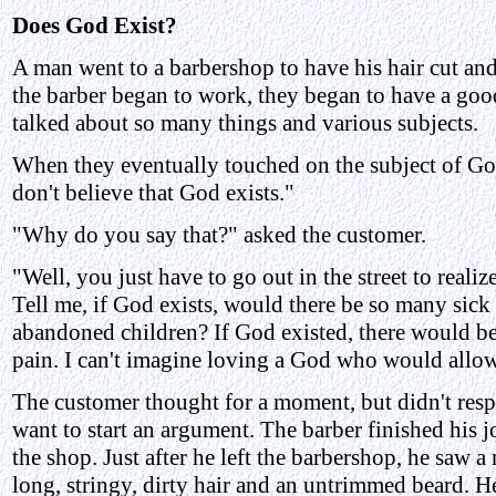
Does God Exist?
A man went to a barbershop to have his hair cut an
the barber began to work, they began to have a go
talked about so many things and various subjects.
When they eventually touched on the subject of God
don't believe that God exists."
"Why do you say that?" asked the customer.
"Well, you just have to go out in the street to realiz
Tell me, if God exists, would there be so many sic
abandoned children? If God existed, there would be
pain. I can't imagine loving a God who would allow 
The customer thought for a moment, but didn't resp
want to start an argument. The barber finished his j
the shop. Just after he left the barbershop, he saw a 
long, stringy, dirty hair and an untrimmed beard. H