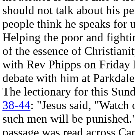
should not talk about his per
people think he speaks for 
Helping the poor and fighti
of the essence of Christianit
with Rev Phipps on Friday 
debate with him at Parkdal
The lectionary for this Su
38-44
: "Jesus said, "Watch o
such men will be punished." 
passage was read across Can