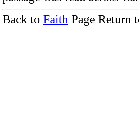
Back to
Faith
Page Return 