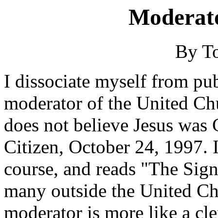
Moderato
By T
I dissociate myself from pu
moderator of the United C
does not believe Jesus was 
Citizen, October 24, 1997. 
course, and reads "The Sign
many outside the United Chu
moderator is more like a cle