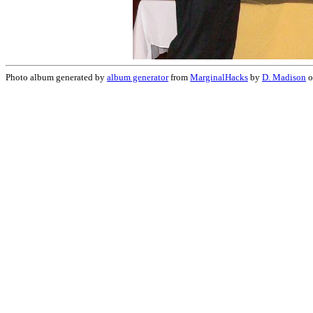
Photo album generated by
album generator
from
MarginalHacks
by
D. Madison
o