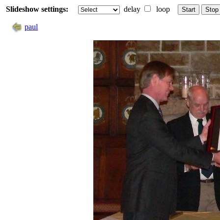
Slideshow settings:
delay
loop
Start
Stop
paul