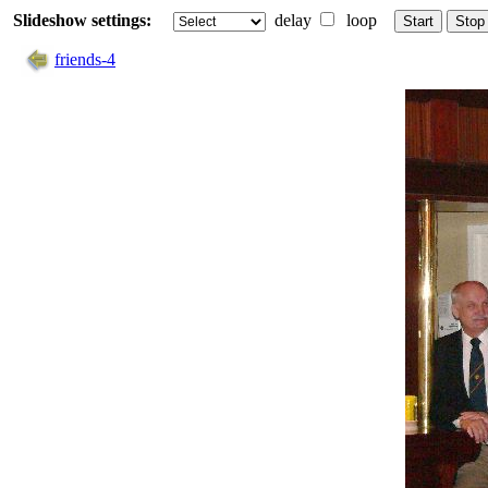
Slideshow settings:
delay
loop
Start
Stop
friends-4