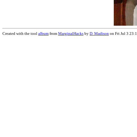
Created with the tool
album
from
MarginalHacks
by
D. Madison
on Fri Jul 3 23: