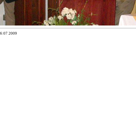
16:07 2009