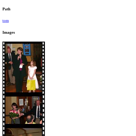
Path
tom
Images