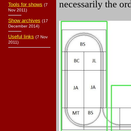
necessarily the or
Tools for shows
(7
Nov 2011)
Show archives
(17
December 2014)
Useful links
(7 Nov
2011)