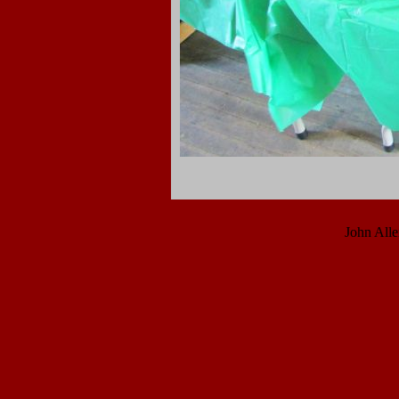
John All