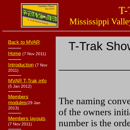
T-
Mississippi Valle
Back to MVAR
T-Trak Sho
Home
(7 Nov 2011)
Introduction
(7 Nov
2011)
MVAR T-Trak info
(5 Jan 2012)
Members
The naming conven
modules
(29 Jan
2013)
of the owners init
Members layouts
number is the ord
(7 Nov 2011)