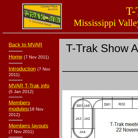
T-
Mississippi Valle
Back to MVAR
T-Trak Show 
Home
(7 Nov 2011)
Introduction
(7 Nov
2011)
MVAR T-Trak info
(5 Jan 2012)
Members
modules
(18 Nov
2012)
Members layouts
(7 Nov 2011)