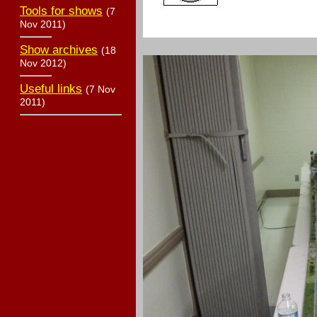
Tools for shows
(7
Nov 2011)
Show archives
(18
Nov 2012)
Useful links
(7 Nov
2011)