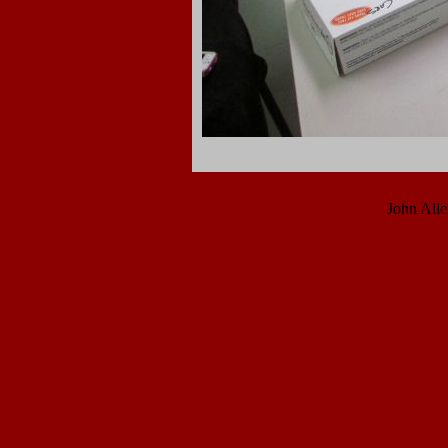
John All