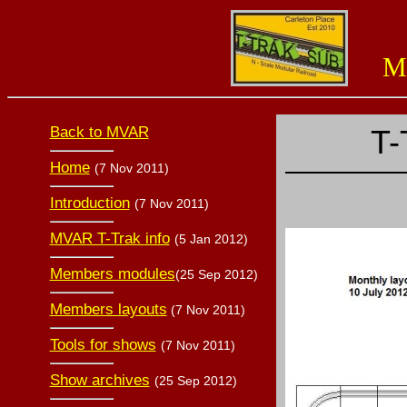
Miss
Back to MVAR
T-
Home
(7 Nov 2011)
Introduction
(7 Nov 2011)
MVAR T-Trak info
(5 Jan 2012)
Members modules
(25 Sep 2012)
Members layouts
(7 Nov 2011)
Tools for shows
(7 Nov 2011)
Show archives
(25 Sep 2012)