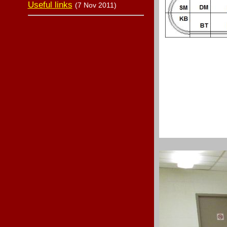
Useful links
(7 Nov 2011)