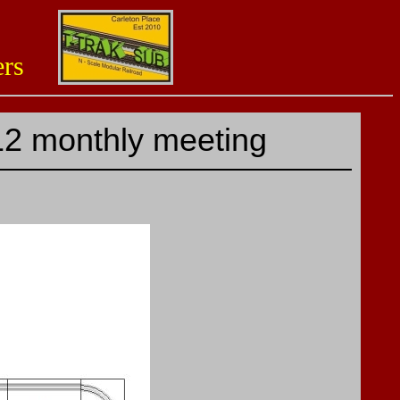
aders
12 monthly meeting