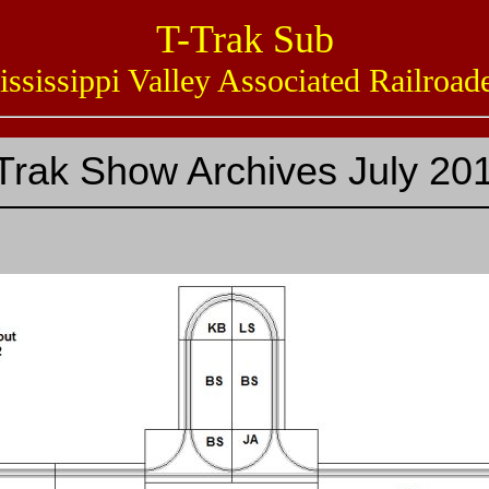
T-Trak Sub
issippi Valley Associated Railro
Trak Show Archives July 20