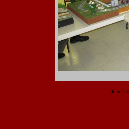
John All