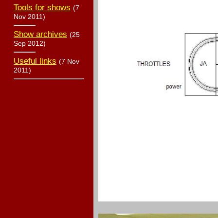
Tools for shows
(7
Nov 2011)
Show archives
(25
Sep 2012)
Useful links
(7 Nov
2011)