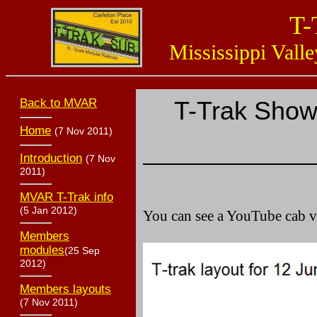
T-
Mississippi Valle
Back to MVAR
T-Trak Show
Home
(7 Nov 2011)
Introduction
(7 Nov
2011)
MVAR T-Trak info
(5 Jan 2012)
You can see a YouTube cab 
Members
modules
(25 Sep
2012)
Members layouts
(7 Nov 2011)