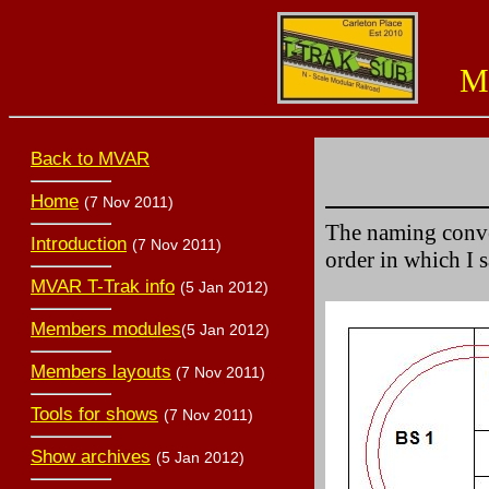
Miss
Back to MVAR
Home
(7 Nov 2011)
The naming conven
Introduction
(7 Nov 2011)
order in which I 
MVAR T-Trak info
(5 Jan 2012)
Members modules
(5 Jan 2012)
Members layouts
(7 Nov 2011)
Tools for shows
(7 Nov 2011)
Show archives
(5 Jan 2012)