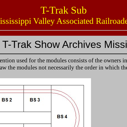
T-Trak Sub
issippi Valley Associated Railro
T-Trak Show Archives Missi
tion used for the modules consists of the owners in
saw the modules not necessarily the order in which th