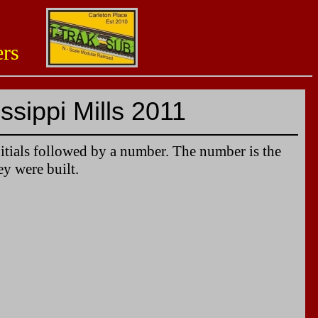
aders
ssippi Mills 2011
itials followed by a number. The number is the
ey were built.