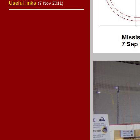
Useful links
(7 Nov 2011)