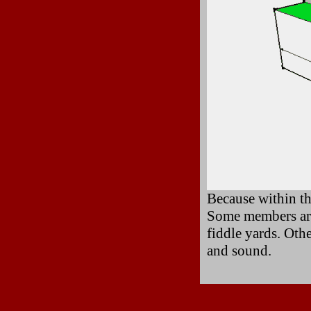
Because within th
Some members are 
fiddle yards. Oth
and sound.