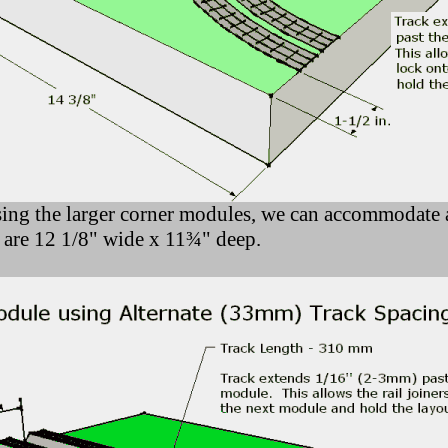
ing the larger corner modules, we can accommodate a
 are 12 1/8" wide x 11¾" deep.