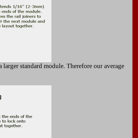
 larger standard module. Therefore our average