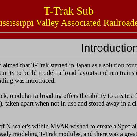
T-Trak Sub
issippi Valley Associated Railro
Introductio
s claimed that T-Trak started in Japan as a solution fo
unity to build model railroad layouts and run trains 
ading was introduced.
ck, modular railroading offers the ability to create 
), taken apart when not in use and stored away in a cl
of N scaler's within MVAR wished to create a Special 
ady modeling T-Trak modules, and there was a great d