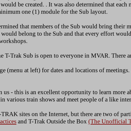
 would be created. . It was also determined that eac
 minimum one (1) module for the Sub layout.
termined that members of the Sub would bring their 
 would belong to the Sub and that every effort woul
e workshops.
the T-Trak Sub is open to everyone in MVAR. There ar
ge (menu at left) for dates and locations of meetings.
 us - this is an excellent opportunity to learn more 
e in various train shows and meet people of a like inter
TRAK sites on the Internet, but there are two of parti
ctices
and T-Trak Outside the Box
(The Unofficial