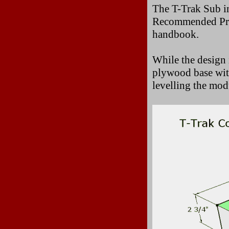
The T-Trak Sub i
Recommended Prac
handbook.
While the design 
plywood base with
levelling the mod