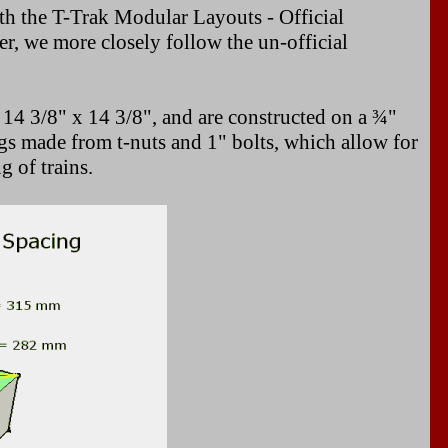
h the T-Trak Modular Layouts - Official
 we more closely follow the un-official
 14 3/8" x 14 3/8", and are constructed on a ¾"
s made from t-nuts and 1" bolts, which allow for
 of trains.