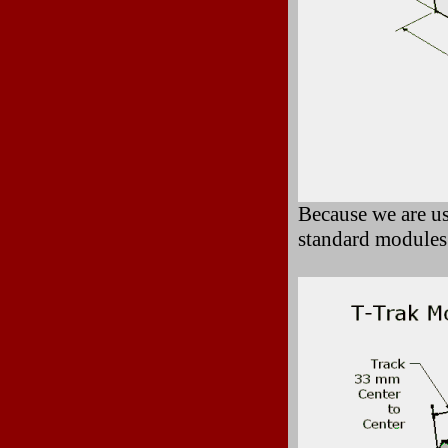
Because we are us
standard modules