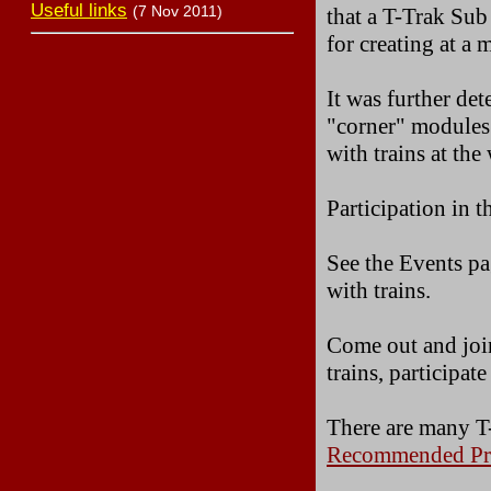
Useful links
(7 Nov 2011)
that a T-Trak Sub
for creating at a
It was further de
"corner" modules
with trains at th
Participation in 
See the Events pa
with trains.
Come out and join
trains, participat
There are many T-
Recommended Pra