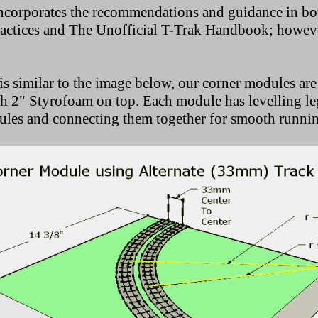
ncorporates the recommendations and guidance in bot
tices and The Unofficial T-Trak Handbook; however,
is similar to the image below, our corner modules are
 2" Styrofoam on top. Each module has levelling leg
ules and connecting them together for smooth running