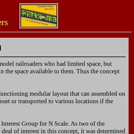
aders
n
r model railroaders who had limited space, but
in the space available to them. Thus the concept
a functioning modular layout that can assembled on
oset or transported to various locations if the
Interest Group for N Scale. As two of the
eal of interest in this concept, it was determined