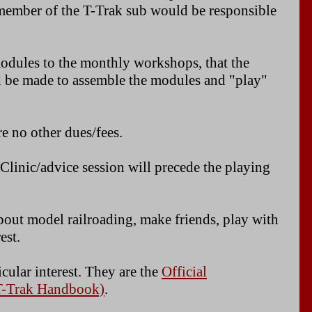
h member of the T-Trak sub would be responsible
modules to the monthly workshops, that the
d be made to assemble the modules and "play"
e no other dues/fees.
 Clinic/advice session will precede the playing
about model railroading, make friends, play with
est.
cular interest. They are the
Official
 T-Trak Handbook)
.