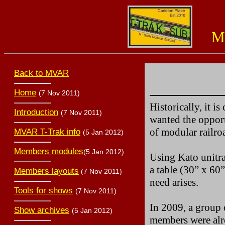
Miss
Back to MVAR
Home
(7 Nov 2011)
Historically, it i
Introduction
(7 Nov 2011)
wanted the opport
of modular railro
MVAR T-Trak info
(5 Jan 2012)
Members modules
(5 Jan 2012)
Using Kato unitra
a table (30” x 60”
Members layouts
(7 Nov 2011)
need arises.
Tools for shows
(7 Nov 2011)
In 2009, a group 
Show archives
(5 Jan 2012)
members were alre