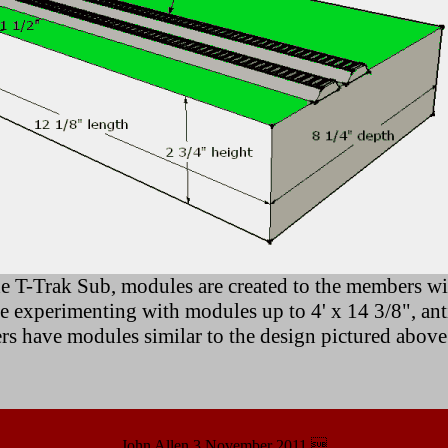
e T-Trak Sub, modules are created to the members wis
experimenting with modules up to 4' x 14 3/8", antic
ers have modules similar to the design pictured above
John Allen 3 November 2011 