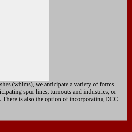
hes (whims), we anticipate a variety of forms.
ipating spur lines, turnouts and industries, or
. There is also the option of incorporating DCC