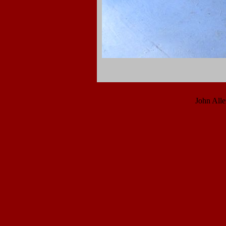
John All