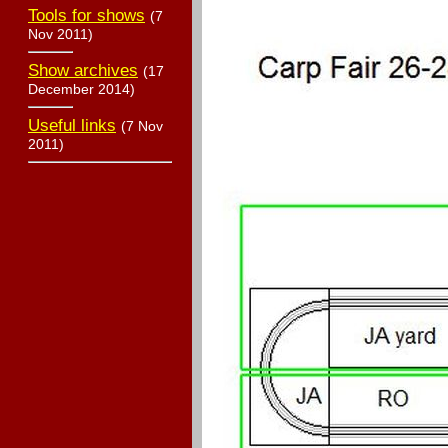
Tools for shows
(7
Nov 2011)
Show archives
(17
December 2014)
Useful links
(7 Nov
2011)