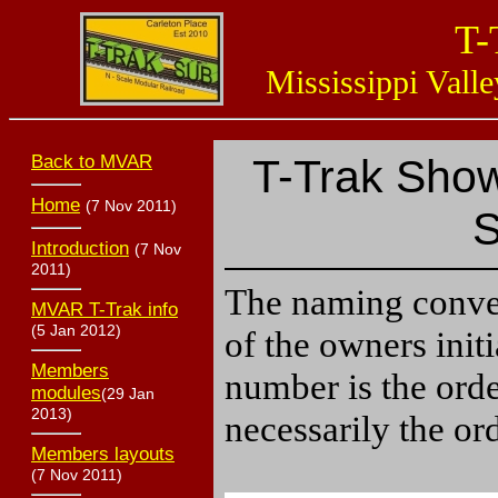
T-
Mississippi Valle
Back to MVAR
T-Trak Show
Home
(7 Nov 2011)
S
Introduction
(7 Nov
2011)
The naming conven
MVAR T-Trak info
(5 Jan 2012)
of the owners init
Members
number is the ord
modules
(29 Jan
2013)
necessarily the or
Members layouts
(7 Nov 2011)