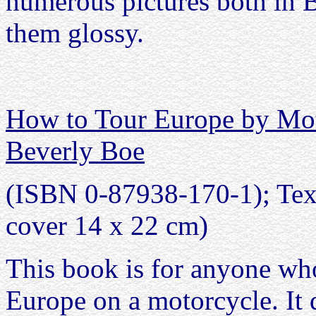
numerous pictures both in 
them glossy.
How to Tour Europe by Mot
Beverly Boe
(ISBN 0-87938-170-1); Text 
cover 14 x 22 cm)
This book is for anyone who
Europe on a motorcycle. It 