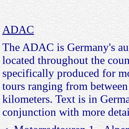
ADAC
The ADAC is Germany's aut
located throughout the coun
specifically produced for m
tours ranging from between
kilometers. Text is in Germ
conjunction with more deta