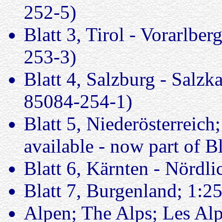
252-5)
Blatt 3, Tirol - Vorarlbe
253-3)
Blatt 4, Salzburg - Salz
85084-254-1)
Blatt 5, Niederösterreich
available - now part of Bl
Blatt 6, Kärnten - Nördl
Blatt 7, Burgenland; 1:2
Alpen; The Alps; Les Al