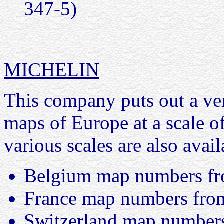
347-5)
MICHELIN
This company puts out a ver
maps of Europe at a scale 
various scales are also avail
Belgium map numbers fr
France map numbers from
Switzerland map numbers