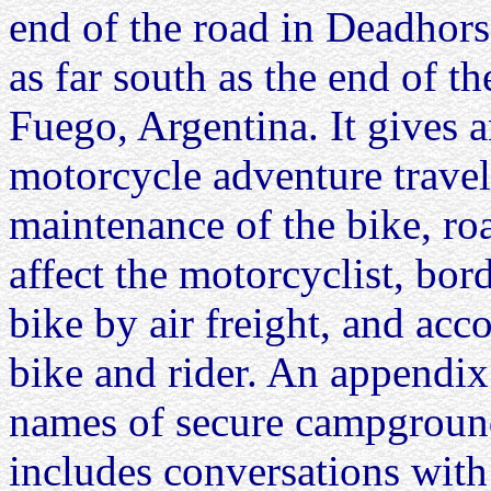
end of the road in Deadhor
as far south as the end of th
Fuego, Argentina. It gives a
motorcycle adventure travel
maintenance of the bike, ro
affect the motorcyclist, bor
bike by air freight, and ac
bike and rider. An appendix 
names of secure campground
includes conversations with