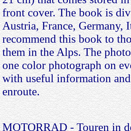
front cover. The book is div
Austria, France, Germany, I
recommend this book to thos
them in the Alps. The photog
one color photograph on eve
with useful information and
enroute.
MOTORRAD - Touren in de