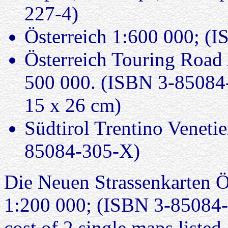
227-4)
Österreich 1:600 000; (
Österreich Touring Road 
500 000. (ISBN 3-85084-
15 x 26 cm)
Südtirol Trentino Veneti
85084-305-X)
Die Neuen Strassenkarten Öst
1:200 000; (ISBN 3-85084-3
cost of 2 single maps listed