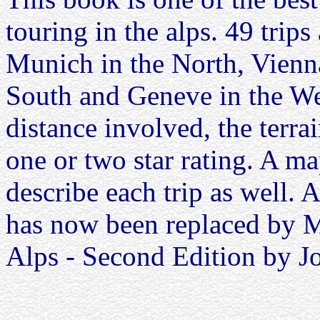
touring in the alps. 49 trip
Munich in the North, Vienna
South and Geneve in the Wes
distance involved, the terrai
one or two star rating. A 
describe each trip as well.
has now been replaced by 
Alps - Second Edition by 