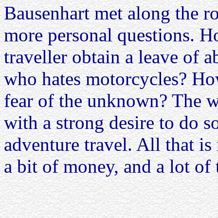
Bausenhart met along the r
more personal questions. H
traveller obtain a leave of 
who hates motorcycles? Ho
fear of the unknown? The w
with a strong desire to do 
adventure travel. All that is
a bit of money, and a lot of 