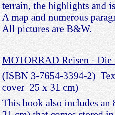
terrain, the highlights and i
A map and numerous paragra
All pictures are B&W.
MOTORRAD Reisen - Die Sc
(ISBN 3-7654-3394-2) Text
cover 25 x 31 cm)
This book also includes an 
21 cm) that comes stored in 