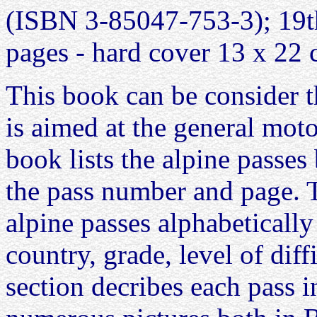
(ISBN 3-85047-753-3); 19th
pages - hard cover 13 x 22
This book can be consider th
is aimed at the general motor
book lists the alpine passe
the pass number and page. Th
alpine passes alphabetically
country, grade, level of dif
section decribes each pass in