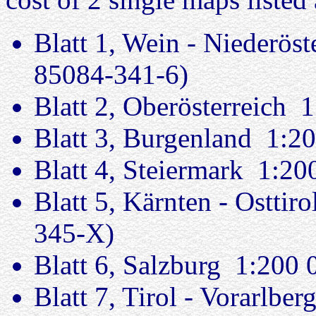
Blatt 1, Wein - Niederös
85084-341-6)
Blatt 2, Oberösterreich
Blatt 3, Burgenland 1:
Blatt 4, Steiermark 1:2
Blatt 5, Kärnten - Ostti
345-X)
Blatt 6, Salzburg 1:200
Blatt 7, Tirol - Vorarlb