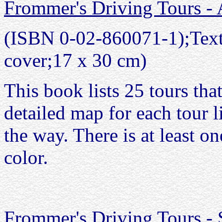
Frommer's Driving Tours - 
(ISBN 0-02-860071-1);Text 
cover;17 x 30 cm)
This book lists 25 tours tha
detailed map for each tour li
the way. There is at least on
color.
Frommer's Driving Tours - 