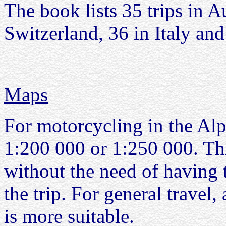
The book lists 35 trips in A
Switzerland, 36 in Italy and
Maps
For motorcycling in the Alp
1:200 000 or 1:250 000. Thi
without the need of having
the trip. For general travel
is more suitable.