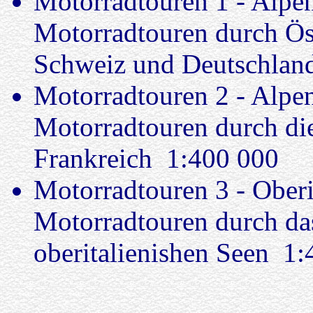
Motorradtouren 1 - Alpe
Motorradtouren durch Öste
Schweiz und Deutschlan
Motorradtouren 2 - Alpe
Motorradtouren durch die
Frankreich 1:400 000
Motorradtouren 3 - Oberi
Motorradtouren durch das
oberitalienishen Seen 1