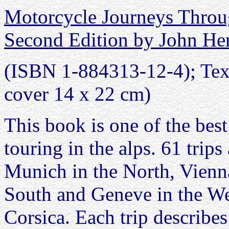
Motorcycle Journeys Throu
Second Edition by John H
(ISBN 1-884313-12-4); Text
cover 14 x 22 cm)
This book is one of the best
touring in the alps. 61 trip
Munich in the North, Vienna
South and Geneve in the Wes
Corsica. Each trip describes