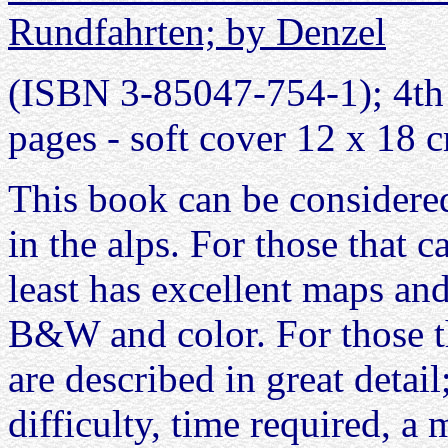
Rundfahrten; by Denzel
(ISBN 3-85047-754-1); 4th 
pages - soft cover 12 x 18 
This book can be considered
in the alps. For those that 
least has excellent maps an
B&W and color. For those t
are described in great detail
difficulty, time required, 