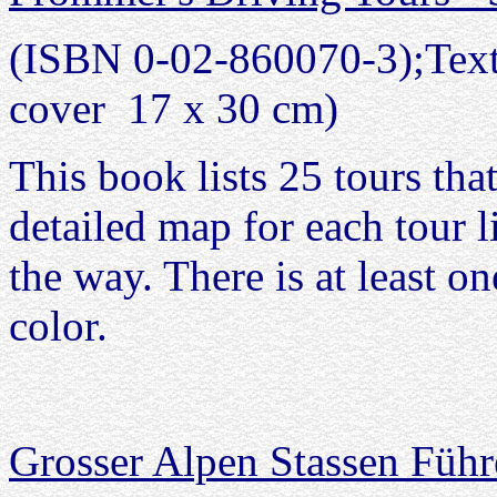
(ISBN 0-02-860070-3);Text 
cover 17 x 30 cm)
This book lists 25 tours tha
detailed map for each tour li
the way. There is at least on
color.
Grosser Alpen Stassen Führ