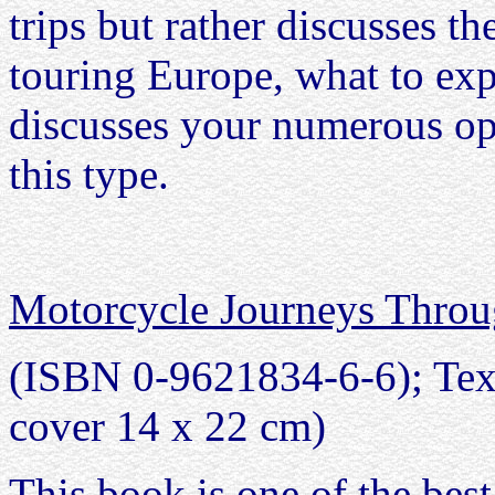
trips but rather discusses th
touring Europe, what to expe
discusses your numerous opt
this type.
Motorcycle Journeys Thro
(ISBN 0-9621834-6-6); Text 
cover 14 x 22 cm)
This book is one of the best