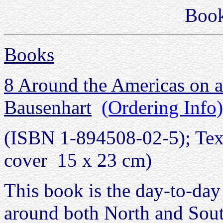
Boo
Books
8 Around the Americas on a
Bausenhart
(Ordering Info)
(ISBN 1-894508-02-5); Text 
cover 15 x 23 cm)
This book is the day-to-day
around both North and South