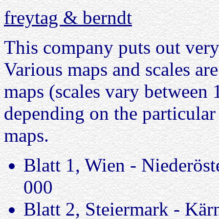
freytag & berndt
This company puts out very 
Various maps and scales are 
maps (scales vary between 
depending on the particular
maps.
Blatt 1, Wien - Niederöst
000
Blatt 2, Steiermark - Kä