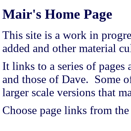
Mair's Home Page
This site is a work in prog
added and other material cu
It links to a series of pages
and those of Dave. Some of
larger scale versions that
Choose page links from the 