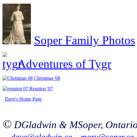
Soper Family Photos
Adventures of Tygr
Christmas '08
Reunion '07
Da
ve'
s Home Page
©
DGladwin & MSoper
, Ontari
dave@gladwin.ca
mary@soper.ca