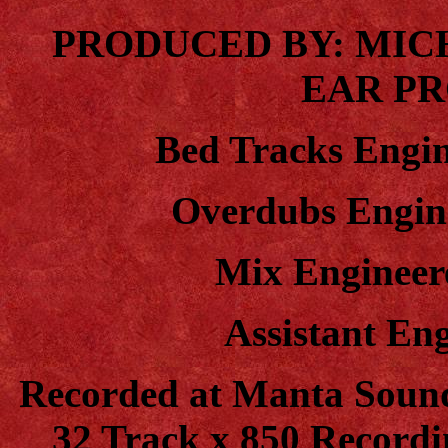
PRODUCED BY: MIC
EAR P
Bed Tracks Engin
Overdubs Engin
Mix Engineer
Assistant En
Recorded at Manta Soun
32 Track x 850 Record