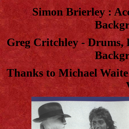
Simon Brierley : Aco
Backgr
Greg Critchley - Drums, 
Backgr
T
hanks to Michael Waite