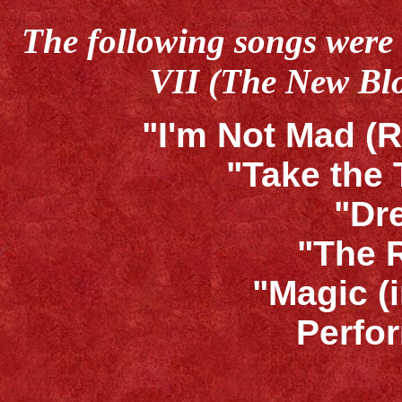
The following songs were 
VII (The New Bl
"I'm Not Mad (R
"Take the
"Dr
"The 
"Magic (
Perfo