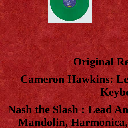
Original Re
Cameron Hawkins: Le
Keybo
Nash the Slash : Lead An
Mandolin, Harmonica,