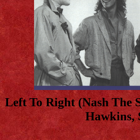
Left To Right (Nash The 
Hawkins, 