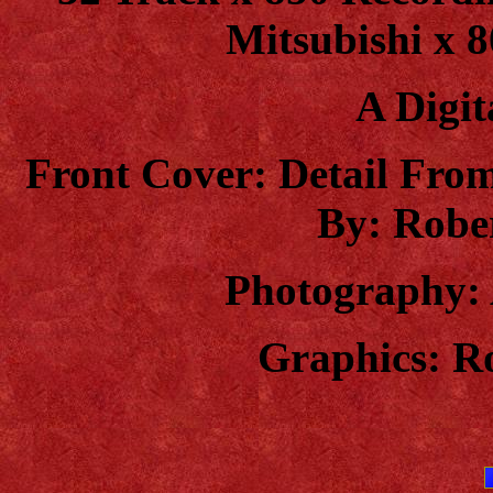
Mitsubishi x 8
A Digit
Front Cover: Detail Fro
By: Robe
Photography: 
Graphics: R