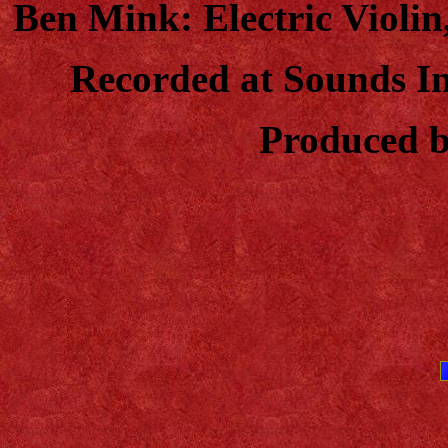
Ben Mink: Electric Violin
Recorded at Sounds I
Produced b