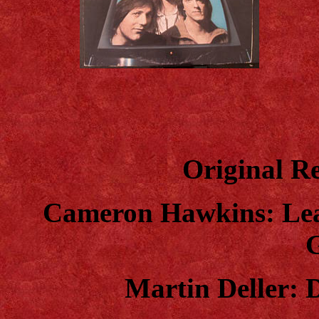
Original Re
Cameron Hawkins: Lead
Martin Deller: