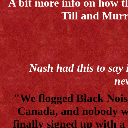
A bit more info on how t
Till and Mu
Nash had this to say
ne
"We flogged Black Nois
Canada, and nobody wa
finally signed up with a