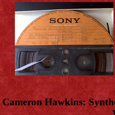
Cameron Hawkins: Synthes