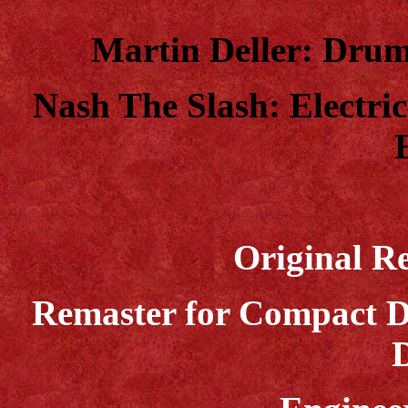
Martin Deller: Drums
Nash The Slash: Electric
Original Re
Remaster for Compact D