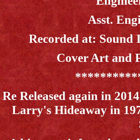
Enginee
Asst. Eng
Recorded at: Sound I
Cover Art and P
**********
Re Released again in 2014 
Larry's Hideaway in 197