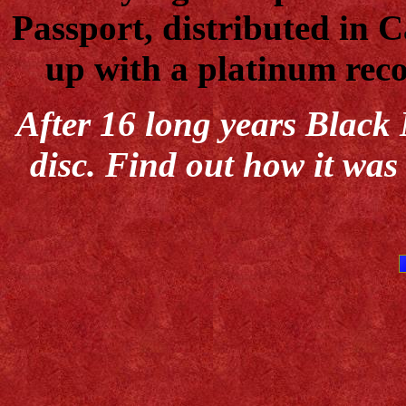
Passport, distributed in
up with a platinum reco
After 16 long years Black 
disc. Find out how it was 