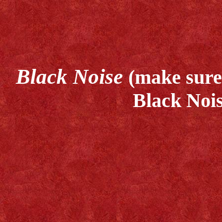
Black Noise
(make sure 
Black Nois