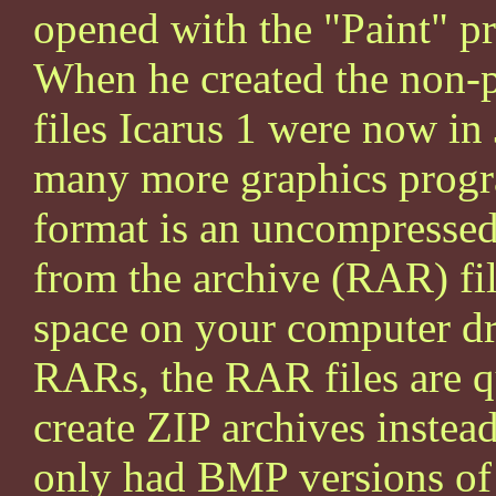
opened with the "Paint" 
When he created the non-p
files Icarus 1 were now i
many more graphics progr
format is an uncompressed
from the archive (RAR) fil
space on your computer d
RARs, the RAR files are q
create ZIP archives instea
only had BMP versions of I