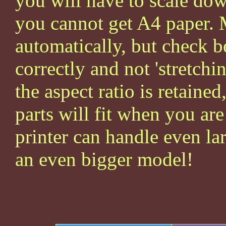
you will have to scale dow
you cannot get A4 paper. 
automatically, but check be
correctly and not 'stretchin
the aspect ratio is retained
parts will fit when you ar
printer can handle even la
an even bigger model!