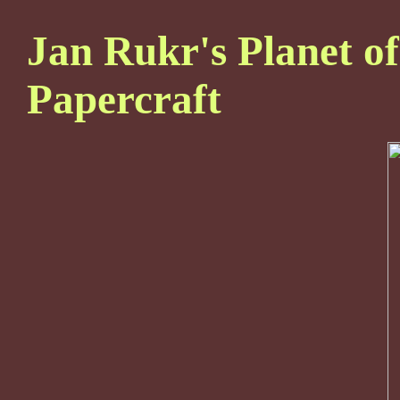
Jan Rukr's Planet of
Papercraft