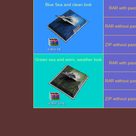
Blue Sea and clean look
RAR with pas
RAR without pa
ZIP without pas
Green sea and worn, weather look
RAR with pas
RAR without pa
ZIP without pas