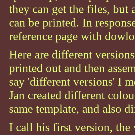
they can get the files, but
can be printed. In response
reference page with dowlo
Here are different versions
printed out and then asse
say 'different versions' I 
Jan created different colou
same template, and also di
I call his first version, th