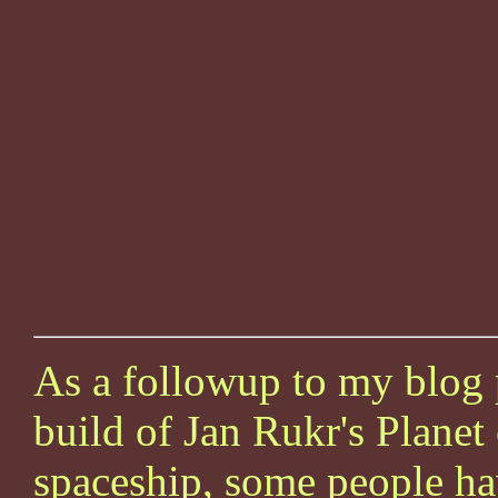
As a followup to my blog 
build of Jan Rukr's Planet
spaceship, some people ha