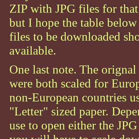
ZIP with JPG files for that 
but I hope the table below
files to be downloaded sho
available.
One last note. The origna
were both scaled for Euro
non-European countries us
"Letter" sized paper. De
use to open either the JPG