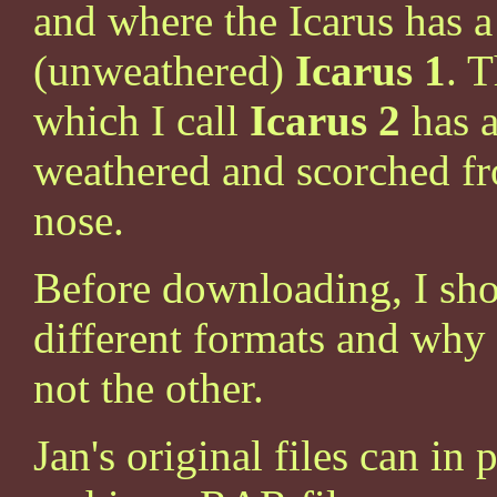
and where the Icarus has a
(unweathered)
Icarus 1
. 
which I call
Icarus 2
has a
weathered and scorched fr
nose.
Before downloading, I shou
different formats and why
not the other.
Jan's original files can i