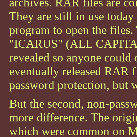
archives. RAR files are com
They are still in use tod
program to open the files
"ICARUS" (ALL CAPITALI
revealed so anyone could o
eventually released RAR fi
password protection, but w
But the second, non-passwo
more difference. The orig
which were common on Mic