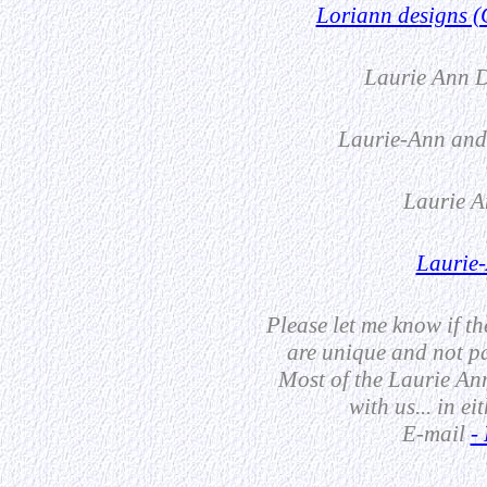
Loriann designs (
Laurie Ann D
Laurie-Ann and
Laurie A
Laurie-
Please let me know if t
are unique and not pa
Most of the Laurie Ann
with us... in ei
E-mail
-