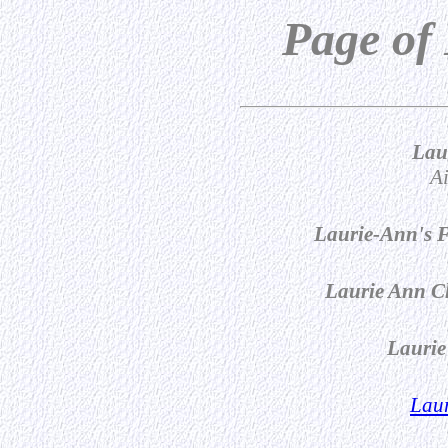
Page of
Lau
Ai
Laurie-Ann's F
Laurie Ann Ch
Laurie
Laur