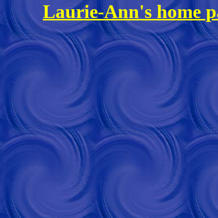
Laurie-Ann's home p