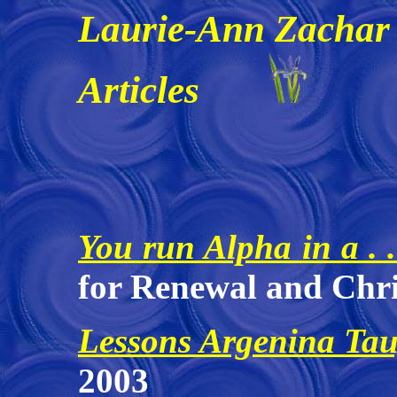
Laurie-Ann Zachar
Articles
You run Alpha in a . 
for Renewal and Chri
Lessons Argenina Ta
2003