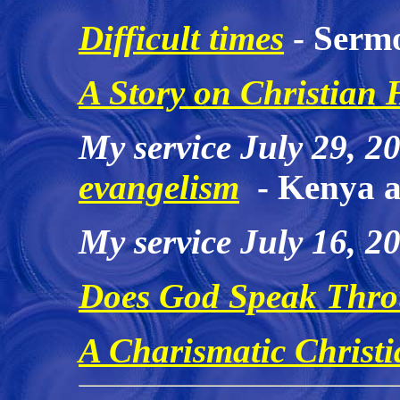
Difficult times
- Sermo
A Story on Christian 
My service July 29, 2
evangelism
- Kenya a
My service July 16, 2
Does God Speak Thr
A Charismatic Christi