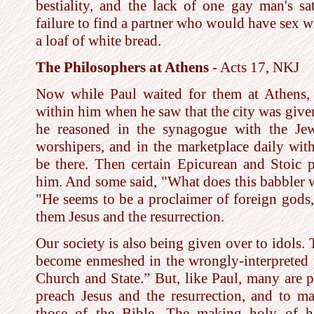
bestiality, and the lack of one gay man's sa
failure to find a partner who would have sex 
a loaf of white bread.
The Philosophers at Athens
- Acts 17, NKJ
Now while Paul waited for them at Athens, 
within him when he saw that the city was given
he reasoned in the synagogue with the Jew
worshipers, and in the marketplace daily wi
be there. Then certain Epicurean and Stoic 
him. And some said, "What does this babbler w
"He seems to be a proclaimer of foreign gods
them Jesus and the resurrection.
Our society is also being given over to idols.
become enmeshed in the wrongly-interpreted p
Church and State.” But, like Paul, many are 
preach Jesus and the resurrection, and to ma
those of the Bible. The making holy of ho