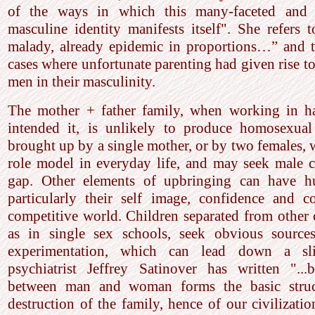
of the ways in which this many-faceted and 
masculine identity manifests itself". She refers 
malady, already epidemic in proportions…” and 
cases where unfortunate parenting had given rise to
men in their masculinity.
The mother + father family, when working in 
intended it, is unlikely to produce homosexual
brought up by a single mother, or by two females, w
role model in everyday life, and may seek male c
gap. Other elements of upbringing can have hu
particularly their self image, confidence and c
competitive world. Children separated from other 
as in single sex schools, seek obvious source
experimentation, which can lead down a slip
psychiatrist Jeffrey Satinover has written "...
between man and woman forms the basic struct
destruction of the family, hence of our civilizatio