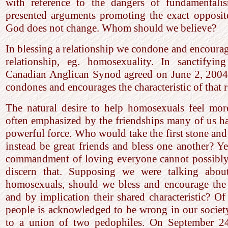
with reference to the dangers of fundamentalis
presented arguments promoting the exact opposit
God does not change. Whom should we believe?
In blessing a relationship we condone and encourage
relationship, eg. homosexuality. In sanctifying
Canadian Anglican Synod agreed on June 2, 2004,
condones and encourages the characteristic of that r
The natural desire to help homosexuals feel more
often emphasized by the friendships many of us ha
powerful force. Who would take the first stone and
instead be great friends and bless one another? Ye
commandment of loving everyone cannot possibly 
discern that. Supposing we were talking about
homosexuals, should we bless and encourage the
and by implication their shared characteristic? Of 
people is acknowledged to be wrong in our socie
to a union of two pedophiles. On September 2