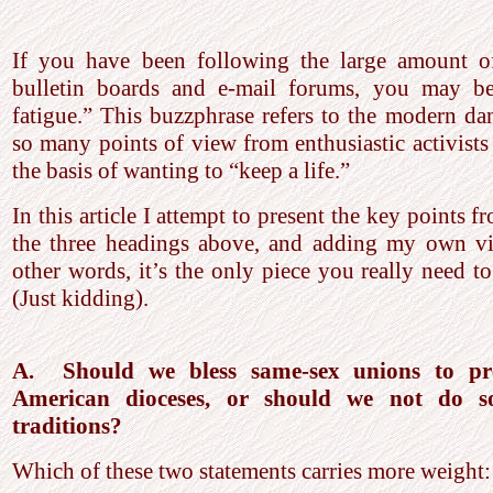
If you have been following the large amount of
bulletin boards and e-mail forums, you may be
fatigue.” This buzzphrase refers to the modern da
so many points of view from enthusiastic activists 
the basis of wanting to “keep a life.”
In this article I attempt to present the key points f
the three headings above, and adding my own vi
other words, it’s the only piece you really need t
(Just kidding).
A. Should we bless same-sex unions to pre
American dioceses, or should we not do so
traditions?
Which of these two statements carries more weight: