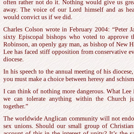
often rather not do it. Nothing would give us gre
away. The voice of our Lord himself and as hea
would convict us if we did.
Charles Colson wrote in February 2004: “Peter J
sixty Episcopal bishops who voted to approve 
Robinson, an openly gay man, as bishop of New Ha
Lee has faced stiff opposition from conservative ev
diocese.
In his speech to the annual meeting of his diocese,
you must make a choice between heresy and schism,
I can think of nothing more dangerous. What Lee is
we can tolerate anything within the Church j
together.”
The worldwide Anglican community will not endor
sex unions. Should our small group of Christian
account of this in the interest of unity? It’s the 