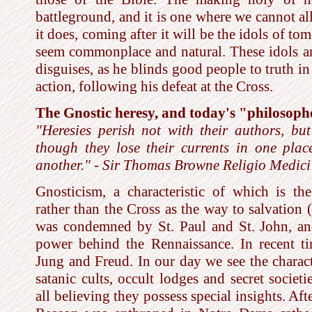
battleground, and it is one where we cannot all
it does, coming after it will be the idols of to
seem commonplace and natural. These idols a
disguises, as he blinds good people to truth i
action, following his defeat at the Cross.
The Gnostic heresy, and today's "philosoph
"Heresies perish not with their authors, but
though they lose their currents in one plac
another." - Sir Thomas Browne Religio Medici 
Gnosticism, a characteristic of which is t
rather than the Cross as the way to salvation (
was condemned by St. Paul and St. John, an
power behind the Rennaissance. In recent t
Jung and Freud. In our day we see the charact
satanic cults, occult lodges and secret socie
all believing they possess special insights. Af