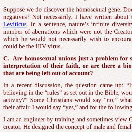
Suppose we do discover the homosexual gene. Does 
negatives? Not necessarily. I have written about
Leviticus
. In a sentence, nature’s infinite diversi
number of aberrations which were not the Creator’
which he would not necessarily wish to encour
could be the HIV virus.
C. Are homosexual unions just a problem for s
interpretation of their faith, or are there a bi
that are being left out of account?
In a recent discussion, the question came up: “I
believing in the “rules” as set out in the Bible, wo
activity?” Some Christians would say “no;” what
their affair. I would say “yes,” and for the followin
I am an engineer by training and sometimes view G
creator. He designed the concept of male and fema