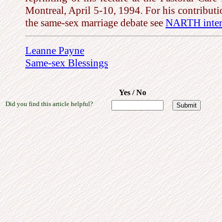
Montreal, April 5-10, 1994. For his contributi
the same-sex marriage debate see
NARTH inter
Leanne Payne
Same-sex Blessings
Yes / No
Did you find this article helpful?