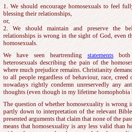
1. We should encourage homosexuals to feel full
blessing their relationships,
or,
2. We should maintain and preserve the beli
relationships is wrong in the sight of God, even t
homosexuals.
We have seen heartrending
statements
both 
heterosexuals describing the pain of the homosex
where much prejudice remains. Christianity deman
to all people regardless of behaviour, race, creed 
nowadays rightly condemn unreservedly any ant
thoughts (even though in my lifetime homophobia 
The question of whether homosexuality is wrong i
partly down to interpretation of the relevant Bible
presented arguments that claim that none of the pas
means that homosexuality is any less valid than h