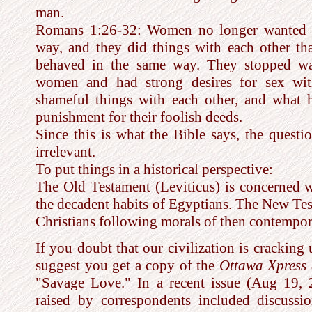
man.
Romans 1:26-32: Women no longer wanted to
way, and they did things with each other th
behaved in the same way. They stopped wa
women and had strong desires for sex wi
shameful things with each other, and what 
punishment for their foolish deeds.
Since this is what the Bible says, the questi
irrelevant.
To put things in a historical perspective:
The Old Testament (Leviticus) is concerned w
the decadent habits of Egyptians. The New Te
Christians following morals of then contempo
If you doubt that our civilization is cracking
suggest you get a copy of the
Ottawa Xpress
"Savage Love." In a recent issue (Aug 19, 
raised by correspondents included discussi