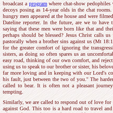
broadcast a
program
where chat-show pedophiles w
decoys posing as 14-year olds in the chat rooms.
hungry men appeared at the house and were filmed,
Dateline reporter. In the future, are we to have 
saying that these men were born like that and the
perhaps should be blessed? Jesus Christ calls us
pastorally when a brother sins against us (Mt 18:
for the greater comfort of ignoring the transgres
sisters, as doing so often spares us an uncomfort
easy road, thinking of our own comfort, and reject 
using us to speak to our brother or sister, his belov
far more loving and in keeping with our Lord's 
his fault, just between the two of you." The harder
called to bear. It is often not a pleasant journe
tempting.
Similarly, we are called to respond out of love for
against God. This too is a hard road to travel an