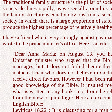
The traditional family structure is the pillar of soc
society declines rapidly, as we see all around us 
the family structure is equally obvious from a soci
society in which there is a large proportion of stabl
produce the highest percentage of relatively healthy
I have a friend who is very strongly against gay ma
wrote to the prime minister's office. Here is a letter
“Dear Anna Maria; on August 13, you ha
Unitarian minister who argued that the Bib
marriages, but it does not forbid them eithe
mathematician who does not believe in God
receive direct favours. However I had been rai
good knowledge of the Bible. It insulted m
what is written in any book - not from the re
from the view of pure logic. Here are excerp
English Bible:
Leviticus 18.22 : It is disgusting for a man