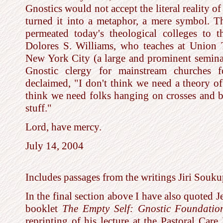
Gnostics would not accept the literal reality of
turned it into a metaphor, a mere symbol. T
permeated today's theological colleges to 
Dolores S. Williams, who teaches at Union 
New York City (a large and prominent seminar
Gnostic clergy for mainstream churches fo
declaimed, "I don't think we need a theory of 
think we need folks hanging on crosses and 
stuff."
Lord, have mercy.
July 14, 2004
Includes passages from the writings Jiri Souk
In the final section above I have also quoted J
booklet
The Empty Self: Gnostic Foundatio
reprinting of his lecture at the Pastoral Care