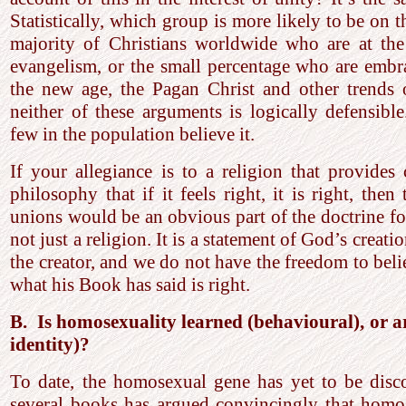
Statistically, which group is more likely to be on t
majority of Christians worldwide who are at the 
evangelism, or the small percentage who are embra
the new age, the Pagan Christ and other trends of
neither of these arguments is logically defensibl
few in the population believe it.
If your allegiance is to a religion that provides
philosophy that if it feels right, it is right, the
unions would be an obvious part of the doctrine for
not just a religion. It is a statement of God’s creat
the creator, and we do not have the freedom to beli
what his Book has said is right.
B. Is homosexuality learned (behavioural), or a
identity)?
To date, the homosexual gene has yet to be disc
several books has argued convincingly that homos