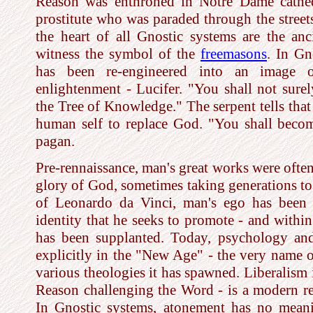
Reason was enthroned in Notre Dame cathedr
prostitute who was paraded through the street
the heart of all Gnostic systems are the anci
witness the symbol of the
freemasons
. In Gn
has been re-engineered into an image 
enlightenment - Lucifer. "You shall not sure
the Tree of Knowledge." The serpent tells that 
human self to replace God. "You shall beco
pagan.
Pre-rennaissance, man's great works were often
glory of God, sometimes taking generations to
of Leonardo da Vinci, man's ego has been 
identity that he seeks to promote - and within
has been supplanted. Today, psychology an
explicitly in the "New Age" - the very name of
various theologies it has spawned. Liberalism i
Reason challenging the Word - is a modern re
In Gnostic systems, atonement has no meani