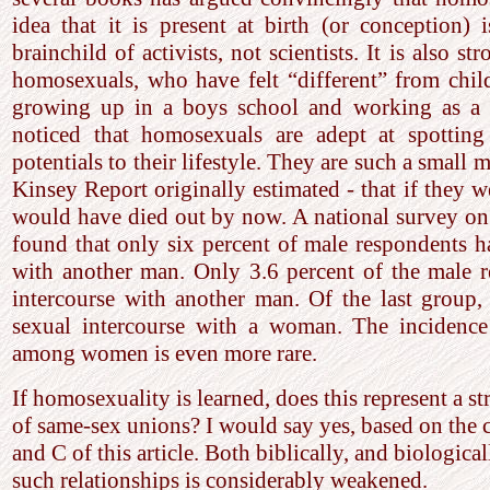
idea that it is present at birth (or conception)
brainchild of activists, not scientists. It is also
homosexuals, who have felt “different” from chi
growing up in a boys school and working as a p
noticed that homosexuals are adept at spotting
potentials to their lifestyle. They are such a small m
Kinsey Report originally estimated - that if they w
would have died out by now. A national survey on
found that only six percent of male respondents h
with another man. Only 3.6 percent of the male 
intercourse with another man. Of the last group,
sexual intercourse with a woman. The incidence
among women is even more rare.
If homosexuality is learned, does this represent a st
of same-sex unions? I would say yes, based on the 
and C of this article. Both biblically, and biological
such relationships is considerably weakened.