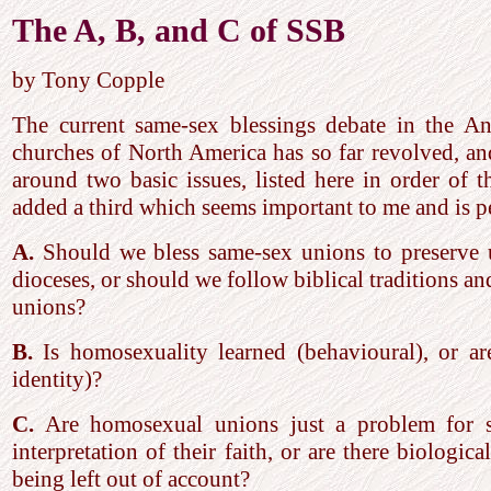
The A, B, and C of SSB
by Tony Copple
The current same-sex blessings debate in the An
churches of North America has so far revolved, an
around two basic issues, listed here in order of t
added a third which seems important to me and is 
A.
Should we bless same-sex unions to preserve 
dioceses, or should we follow biblical traditions a
unions?
B.
Is homosexuality learned (behavioural), or ar
identity)?
C.
Are homosexual unions just a problem for so
interpretation of their faith, or are there biologica
being left out of account?