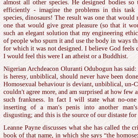
almost all other species. He designed bodies so 
efficiently - imagine the problems in this task
species, dinosaurs! The result was one that would n
one that would give great pleasure (so that it wou
such an elegant solution that my engineering ethic
of people who spurn it and use the body in ways th
for which it was not designed. I believe God feels 
I would feel this were I an atheist or a Buddhist.
Nigerian Archdeacon Oluranti Odubogun has said:
is heresy, unbiblical, should never have been don
Homosexual behaviour is deviant, unbiblical, un-Ch
couldn't agree more, and am surprised at how few a
such frankness. In fact I will state what no-one 
inserting of a man's penis into another man's
disgusting; and this is the source of our distaste fo
Leanne Payne discusses what she has called the cris
book of that name, in which she says “the homosex