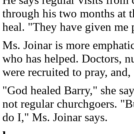
through his two months at t
heal. "They have given me p
Ms. Joinar is more emphati
who has helped. Doctors, n
were recruited to pray, and,
"God healed Barry," she say
not regular churchgoers. "B
do I," Ms. Joinar says.