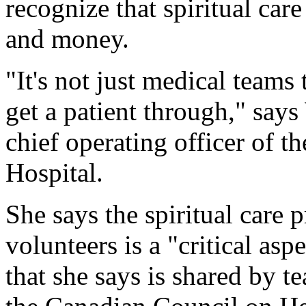
recognize that spiritual care
and money.
"It's not just medical teams 
get a patient through," say
chief operating officer of t
Hospital.
She says the spiritual care 
volunteers is a "critical asp
that she says is shared by t