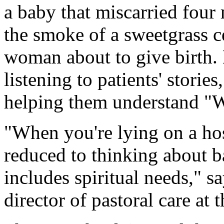
a baby that miscarried four
the smoke of a sweetgrass c
woman about to give birth. 
listening to patients' storie
helping them understand 
"When you're lying on a hos
reduced to thinking about b
includes spiritual needs," 
director of pastoral care at