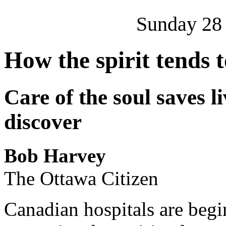
Sunday 28
How the spirit tends 
Care of the soul saves l
discover
Bob Harvey
The Ottawa Citizen
Canadian hospitals are begi