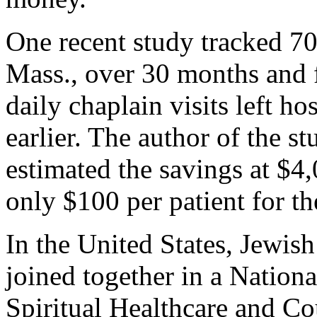
One recent study tracked 70
Mass., over 30 months and 
daily chaplain visits left ho
earlier. The author of the s
estimated the savings at $4,
only $100 per patient for th
In the United States, Jewis
joined together in a Nationa
Spiritual Healthcare and Co