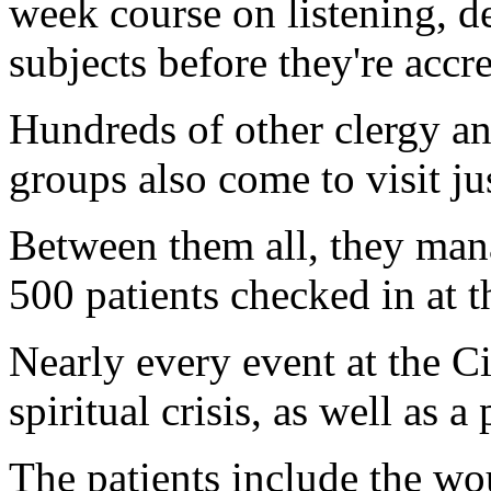
week course on listening, d
subjects before they're accre
Hundreds of other clergy an
groups also come to visit j
Between them all, they manag
500 patients checked in at t
Nearly every event at the Ci
spiritual crisis, as well as a 
The patients include the wo