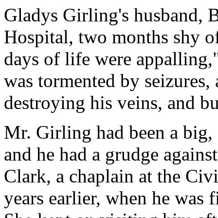
Gladys Girling's husband, Be
Hospital, two months shy of 
days of life were appalling
was tormented by seizures, 
destroying his veins, and b
Mr. Girling had been a big, 
and he had a grudge against
Clark, a chaplain at the Civ
years earlier, when he was fi