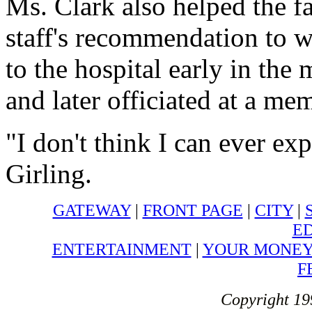
Ms. Clark also helped the f
staff's recommendation to w
to the hospital early in th
and later officiated at a mem
"I don't think I can ever ex
Girling.
GATEWAY
|
FRONT PAGE
|
CITY
|
ED
ENTERTAINMENT
|
YOUR MONE
F
Copyright 19