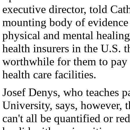
executive director, told Cat
mounting body of evidence t
physical and mental healing
health insurers in the U.S. th
worthwhile for them to pay 
health care facilities.
Josef Denys, who teaches pa
University, says, however, th
can't all be quantified or r