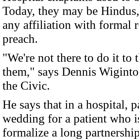
Today, they may be Hindus,
any affiliation with formal r
preach.
"We're not there to do it to 
them," says Dennis Wiginton,
the Civic.
He says that in a hospital, 
wedding for a patient who i
formalize a long partnershi