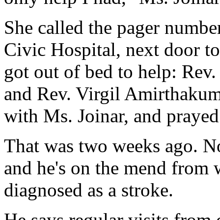
She called the pager number 
Civic Hospital, next door to
got out of bed to help: Rev.
and Rev. Virgil Amirthakuma
with Ms. Joinar, and prayed
That was two weeks ago. No
and he's on the mend from w
diagnosed as a stroke.
He says regular visits from