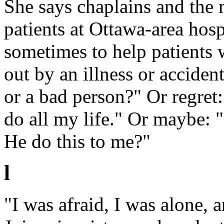
She says chaplains and the 
patients at Ottawa-area hosp
sometimes to help patients 
out by an illness or accide
or a bad person?" Or regret
do all my life." Or maybe: "
He do this to me?"
l
"I was afraid, I was alone, 