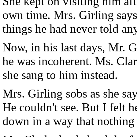
She kept on visiting him aft
own time. Mrs. Girling say
things he had never told an
Now, in his last days, Mr. G
he was incoherent. Ms. Clar
she sang to him instead.
Mrs. Girling sobs as she say
He couldn't see. But I felt
down in a way that nothing 