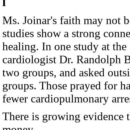
l
Ms. Joinar's faith may not 
studies show a strong conne
healing. In one study at th
cardiologist Dr. Randolph B
two groups, and asked outsi
groups. Those prayed for had
fewer cardiopulmonary arre
There is growing evidence th
money.