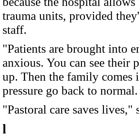
because the hospital allows
trauma units, provided they
staff.
"Patients are brought into e
anxious. You can see their 
up. Then the family comes i
pressure go back to normal.
"Pastoral care saves lives," 
l