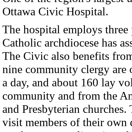
Ottawa Civic Hospital.
The hospital employs three
Catholic archdiocese has ass
The Civic also benefits fro
nine community clergy are o
a day, and about 160 lay vo
community and from the An
and Presbyterian churches. 
visit members of their own