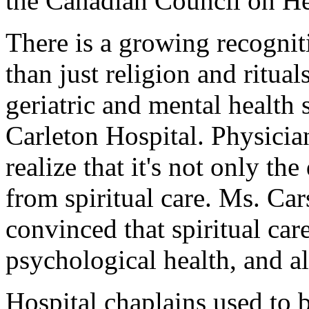
the Canadian Council on Hea
There is a growing recogniti
than just religion and ritua
geriatric and mental health
Carleton Hospital. Physicia
realize that it's not only th
from spiritual care. Ms. Ca
convinced that spiritual ca
psychological health, and al
Hospital chaplains used to b