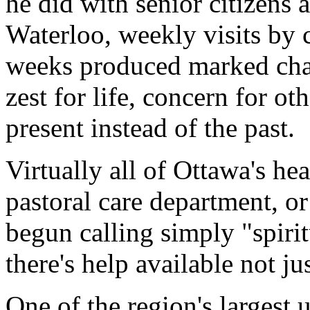
he did with senior citizens a
Waterloo, weekly visits by 
weeks produced marked chang
zest for life, concern for oth
present instead of the past.
Virtually all of Ottawa's hea
pastoral care department, or
begun calling simply "spiritu
there's help available not ju
One of the region's largest u