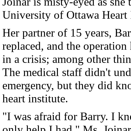
Joinar is misty-eyed as she 
University of Ottawa Heart I
Her partner of 15 years, Ba
replaced, and the operatio
in a crisis; among other thi
The medical staff didn't un
emergency, but they did kno
heart institute.
"I was afraid for Barry. I 
only help I had," Ms. Joinar