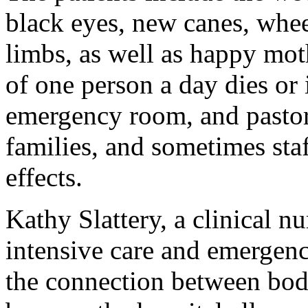
black eyes, new canes, whee
limbs, as well as happy mot
of one person a day dies or
emergency room, and pastoral
families, and sometimes staf
effects.
Kathy Slattery, a clinical 
intensive care and emergency
the connection between body