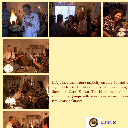
L-A joined the mature majority on July 17, and c
style with ~40 friends on July 20 - including
Steve and Carol Zachar. The 40 represented th
community groups with which she has associate
two years in Ottawa.
Listen to