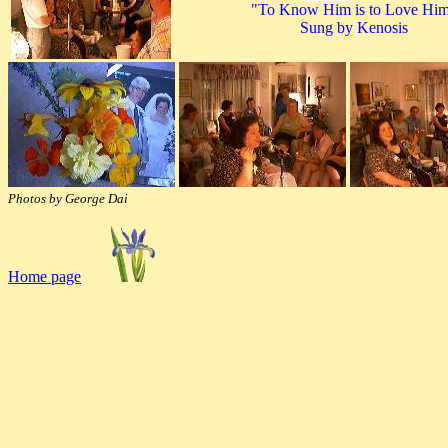
"To Know Him is to Love Hi
Sung by Kenosis
Photos by George Dai
Home page