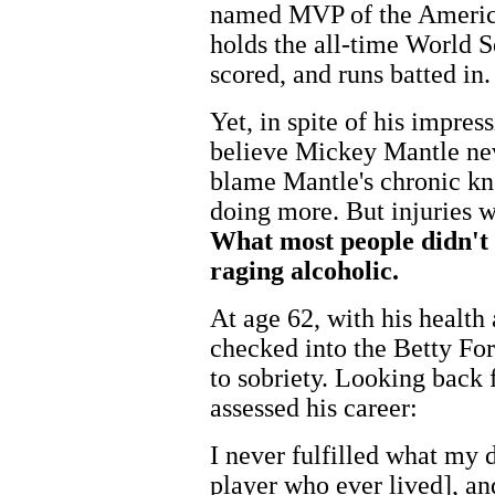
named MVP of the America
holds the all-time World S
scored, and runs batted in.
Yet, in spite of his impre
believe Mickey Mantle nev
blame Mantle's chronic kn
doing more. But injuries w
What most people didn't
raging alcoholic.
At age 62, with his health
checked into the Betty For
to sobriety. Looking back 
assessed his career:
I never fulfilled what my 
player who ever lived], a