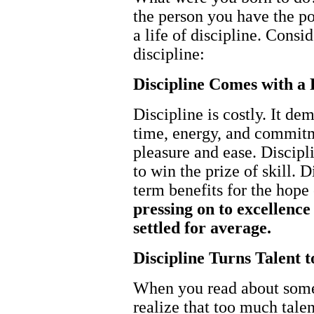
the person you have the pot
a life of discipline. Consi
discipline:
Discipline Comes with a 
Discipline is costly. It d
time, energy, and commit
pleasure and ease. Discipl
to win the prize of skill. 
term benefits for the hope 
pressing on to excellence
settled for average.
Discipline Turns Talent 
When you read about some
realize that too much tale