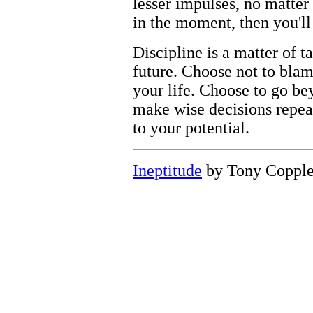
lesser impulses, no matter
in the moment, then you'll 
Discipline is a matter of t
future. Choose not to bla
your life. Choose to go be
make wise decisions repeat
to your potential.
Ineptitude
by Tony Coppl