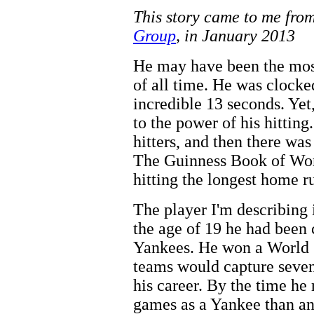
This story came to me fro
Group
, in January 2013
He may have been the most
of all time. He was clocke
incredible 13 seconds. Ye
to the power of his hitting
hitters, and then there was
The Guinness Book of Wor
hitting the longest home r
The player I'm describing 
the age of 19 he had been 
Yankees. He won a World S
teams would capture seven
his career. By the time he
games as a Yankee than an