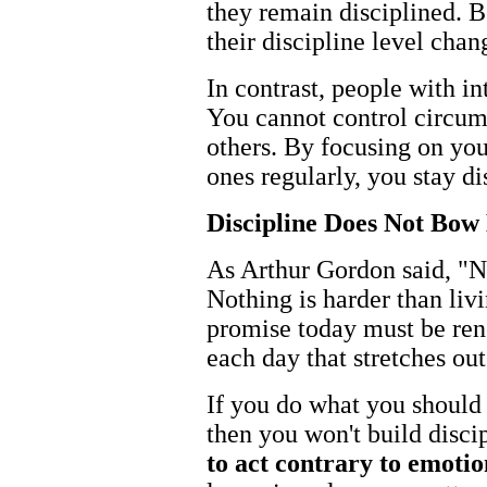
they remain disciplined. B
their discipline level chan
In contrast, people with in
You cannot control circum
others. By focusing on you
ones regularly, you stay di
Discipline Does Not Bow
As Arthur Gordon said, "No
Nothing is harder than liv
promise today must be r
each day that stretches ou
If you do what you should 
then you won't build disci
to act contrary to emotio