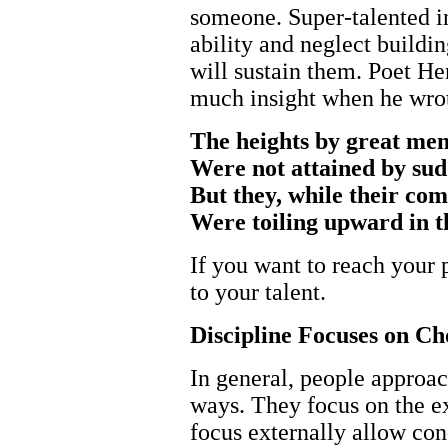
someone. Super-talented i
ability and neglect buildin
will sustain them. Poet 
much insight when he wro
The heights by great me
Were not attained by sud
But they, while their com
Were toiling upward in t
If you want to reach your p
to your talent.
Discipline Focuses on Ch
In general, people approac
ways. They focus on the ex
focus externally allow con