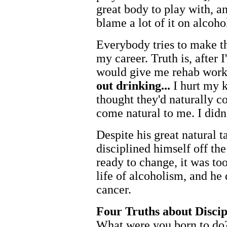
great body to play with, and
blame a lot of it on alcoho
Everybody tries to make th
my career. Truth is, after 
would give me rehab work t
out drinking...
I hurt my k
thought they'd naturally 
come natural to me. I didn'
Despite his great natural 
disciplined himself off th
ready to change, it was too
life of alcoholism, and he
cancer.
Four Truths about Discip
What
were you born to do