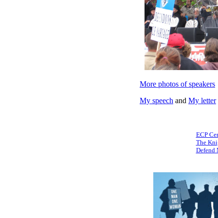
More photos of speakers
My speech
and
My letter
ECP Cen
The Kni
Defend 