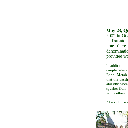
May 23, Qu
2005 in Ott
in Toronto.
time there
denominati
provided wo
In addition t
couple where
Rabbi Mendel 
that the pass
and one woma
speaker from 
were enthusias
*Two photos a