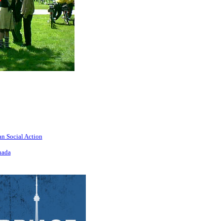
an Social Action
nada