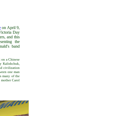
e
on April 9,
ictoria Day
rs, and this
senting the
nald's band
t on a Chinese
y Kalishchuk,
d civilization
etween one man
 many of the
r mother Carol