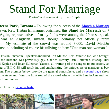
Stand For Marriage
Photos* and comment by Tony Copple
eens Park, Toronto
- Following the success of the
March 4 Marriag
awa, Rev. Tristan Emmanuel organised this
Stand for Marriage
on V
 Again, representatives of many faiths were among the 20 or so speake
 was an Anglican, myself, though certainly not officially repre
on. My estimate of the crowd was around 7,000. David MacDo
rship including of course his rallying anthem "One man one woman."
o Tristan Emmanuel, speakers included Ron Mainse, Rev Dominic Tse, who brough
 the husband was previously gay, Charles McVety, Dan Heffernan, Bishop Yuri
Kaplan and Imam Suleiman Yacoob, all warning of the dangers to our society an
ing of Bill C-38 will result in, and emphasizing the uniqueness of marriage as b
n. The pictures below provide the general atmosphere, and a
second page
shows
the stage and from the front row of the crowd where my wife Laurie-Ann and he
tic supporters.
re from the
event website