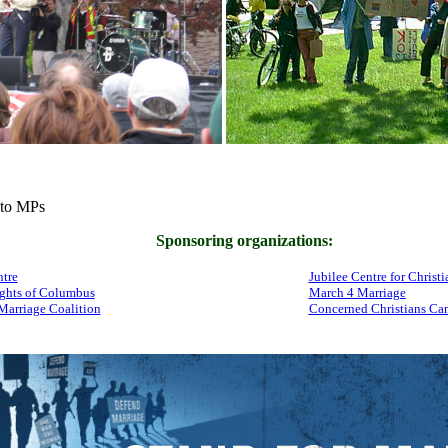
to MPs
Sponsoring organizations:
tre
Jubilee Centre for Christi
ghts of Columbus
March 4 Marriage
Marriage Coalition
Concerned Christians Ca