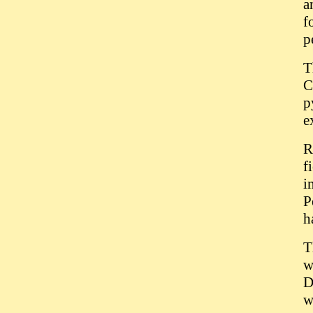
a
f
p
T
C
p
e
R
f
i
P
h
T
w
D
w