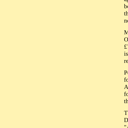
b
t
n
M
O
£
i
r
P
f
A
f
t
T
D
"