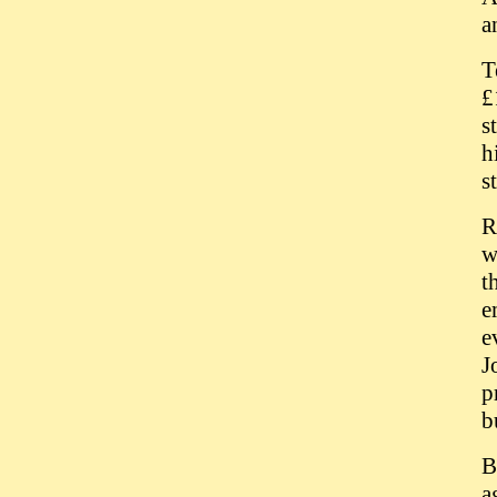
a
T
£
s
h
s
R
w
t
e
e
J
p
b
B
a