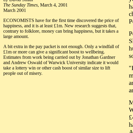
The Sunday Times
, March 4, 2001
h
March 2001
c
ECONOMISTS have for the first time discovered the price of
P
happiness, and it is at least £1m. New research suggests that,
contrary to folklore, money can bring happiness, but it takes a
P
large amount.
S
A bit extra in the pay packet is not enough. Only a windfall of
h
£1m or more can give a significant boost to wellbeing.
s
Estimates from work being carried out by Jonathan Gardner
and Andrew Oswald of Warwick University indicate it would
"
take a lottery win or other cash boost of similar size to lift
people out of misery.
m
a
a
M
W
£
h
A