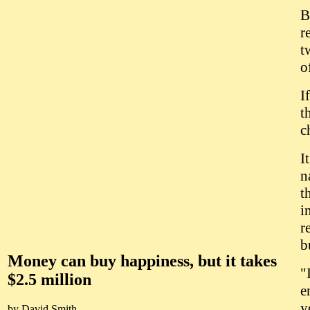
B
r
t
o
I
t
c
I
n
t
i
r
b
Money can buy happiness, but it takes
"
$2.5 million
e
y
by David Smith