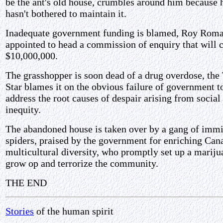
be the ant's old house, crumbles around him because 
hasn't bothered to maintain it.
Inadequate government funding is blamed, Roy Rom
appointed to head a commission of enquiry that will 
$10,000,000.
The grasshopper is soon dead of a drug overdose, the
Star blames it on the obvious failure of government t
address the root causes of despair arising from social
inequity.
The abandoned house is taken over by a gang of imm
spiders, praised by the government for enriching Can
multicultural diversity, who promptly set up a mariju
grow op and terrorize the community.
THE END
Stories
of the human spirit