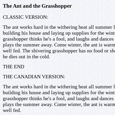
The Ant and the Grasshopper
CLASSIC VERSION:
The ant works hard in the withering heat all summer 
building his house and laying up supplies for the wint
grasshopper thinks he's a fool, and laughs and dances
plays the summer away. Come winter, the ant is war
well fed. The shivering grasshopper has no food or she
he dies out in the cold.
THE END
THE CANADIAN VERSION:
The ant works hard in the withering heat all summer 
building his house and laying up supplies for the wint
grasshopper thinks he's a fool, and laughs and dances
plays the summer away. Come winter, the ant is war
well fed.