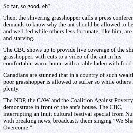
So far, so good, eh?
Then, the shivering grasshopper calls a press confere
demands to know why the ant should be allowed to b
and well fed while others less fortunate, like him, are
and starving.
The CBC shows up to provide live coverage of the sh
grasshopper, with cuts to a video of the ant in his
comfortable warm home with a table laden with food.
Canadians are stunned that in a country of such wealth
poor grasshopper is allowed to suffer so while others
plenty.
The NDP, the CAW and the Coalition Against Poverty
demonstrate in front of the ant's house. The CBC,
interrupting an Inuit cultural festival special from N
with breaking news, broadcasts them singing "We Sha
Overcome."