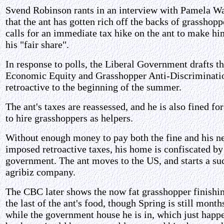
Svend Robinson rants in an interview with Pamela Wa
that the ant has gotten rich off the backs of grasshopp
calls for an immediate tax hike on the ant to make h
his "fair share".
In response to polls, the Liberal Government drafts t
Economic Equity and Grasshopper Anti-Discriminati
retroactive to the beginning of the summer.
The ant's taxes are reassessed, and he is also fined for
to hire grasshoppers as helpers.
Without enough money to pay both the fine and his n
imposed retroactive taxes, his home is confiscated by
government. The ant moves to the US, and starts a su
agribiz company.
The CBC later shows the now fat grasshopper finishi
the last of the ant's food, though Spring is still mont
while the government house he is in, which just happ