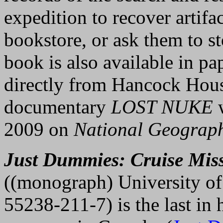
expedition to recover artifa
bookstore, or ask them to st
book is also available in pa
directly from Hancock Hous
documentary
LOST NUKE
w
2009 on
National Geograp
Just Dummies: Cruise Miss
((monograph) University of
55238-211-7) is the last in 