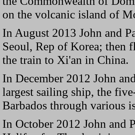
the Commonwealth of Domin
on the volcanic island of Mo
In August 2013 John and Pam
Seoul, Rep of Korea; then f
the train to Xi'an in China.
In December 2012 John and 
largest sailing ship, the fi
Barbados through various is
In October 2012 John and Pa