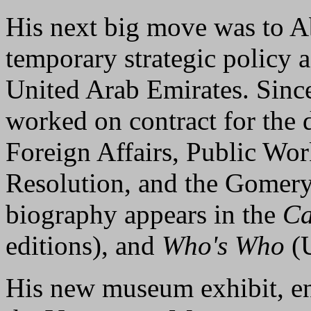
His next big move was to A
temporary strategic policy 
United Arab Emirates. Since
worked on contract for the 
Foreign Affairs, Public Wor
Resolution, and the Gomer
biography appears in the
Ca
editions), and
Who's Who
(U
His new museum exhibit, en