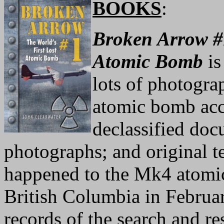
BOOKS
:
Broken Arrow #1
Atomic Bomb
is
lots of photograp
atomic bomb acc
declassified doc
photographs; and original 
happened to the Mk4 atomic
British Columbia in Februa
records of the search and r