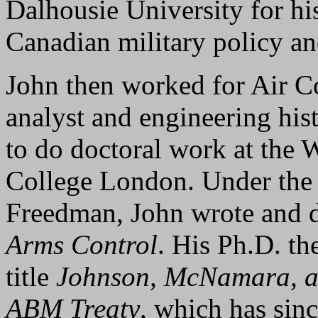
Dalhousie University for hi
Canadian military policy an
John then worked for Air 
analyst and engineering his
to do doctoral work at the 
College London. Under the 
Freedman, John wrote and
Arms Control
. His Ph.D. th
title
Johnson, McNamara, an
ABM Treaty
, which has sinc