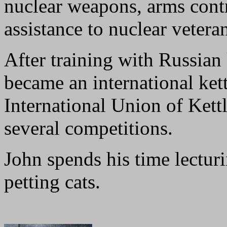
nuclear weapons, arms contr
assistance to nuclear vetera
After training with Russian 
became an international ket
International Union of Kettl
several competitions.
John spends his time lecturi
petting cats.