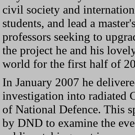
civil society and internatio
students, and lead a master'
professors seeking to upgra
the project he and his love
world for the first half of 2
In January 2007 he delivered
investigation into radiated 
of National Defence. This 
by DND to examine the even