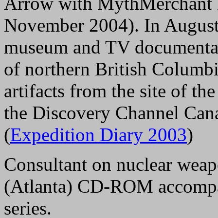
Arrow with MythMerchant F
November 2004). In August
museum and TV documentary
of northern British Columb
artifacts from the site of th
the Discovery Channel Can
(
Expedition Diary 2003
)
Consultant on nuclear weap
(Atlanta) CD-ROM accomp
series.