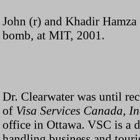
John (r) and Khadir Hamza (l
bomb, at MIT, 2001.
Dr. Clearwater was until rec
of
Visa Services Canada, In
office in Ottawa. VSC is a 
handling business and touri