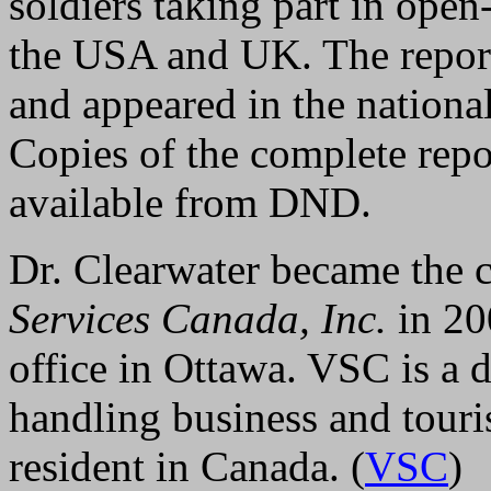
soldiers taking part in open
the USA and UK. The report
and appeared in the nation
Copies of the complete repor
available from DND.
Dr. Clearwater became the c
Services Canada, Inc.
in 20
office in Ottawa. VSC is a 
handling business and touri
resident in Canada. (
VSC
)