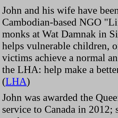
John and his wife have been
Cambodian-based NGO "Life
monks at Wat Damnak in S
helps vulnerable children, o
victims achieve a normal and
the LHA: help make a bette
(
LHA
)
John was awarded the Quee
service to Canada in 2012; s