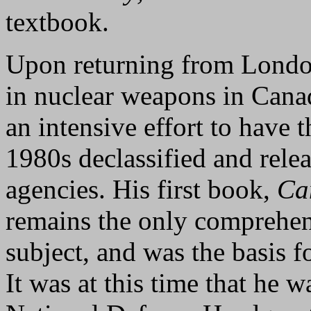
textbook.
Upon returning from London
in nuclear weapons in Cana
an intensive effort to have 
1980s declassified and rele
agencies. His first book,
Ca
remains the only comprehen
subject, and was the basis f
It was at this time that he 