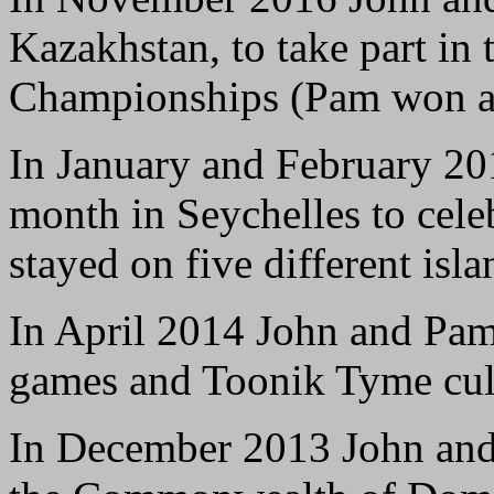
Kazakhstan, to take part in
Championships (Pam won a 
In January and February 20
month in Seychelles to celeb
stayed on five different isla
In April 2014 John and Pamel
games and Toonik Tyme cultu
In December 2013 John and