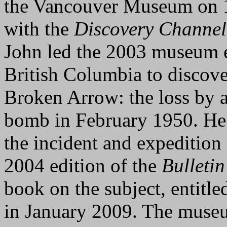
the Vancouver Museum on 
with the
Discovery Channel
John led the 2003 museum e
British Columbia to discover
Broken Arrow: the loss by 
bomb in February 1950. He a
the incident and expeditio
2004 edition of the
Bulletin
book on the subject, entitl
in January 2009. The museu