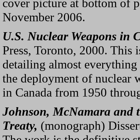
cover picture at bottom of
November 2006.
U.S. Nuclear Weapons in 
Press, Toronto, 2000. This 
detailing almost everythin
the deployment of nuclear w
in Canada from 1950 throu
Johnson, McNamara and t
Treaty,
(monograph) Disserta
The work is the definitive st