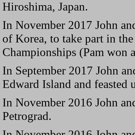
Hiroshima, Japan.
In November 2017 John and
of Korea, to take part in t
Championships (Pam won a 
In September 2017 John and 
Edward Island and feasted 
In November 2016 John an
Petrograd.
In November 2016 John and