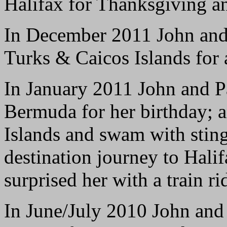
Halifax for Thanksgiving a
In December 2011 John and 
Turks & Caicos Islands for
In January 2011 John and Pa
Bermuda for her birthday; 
Islands and swam with sting
destination journey to Hali
surprised her with a train r
In June/July 2010 John and P