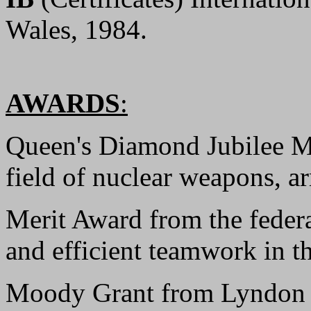
Wales, 1984.
AWARDS
:
Queen's Diamond Jubilee Me
field of nuclear weapons, ar
Merit Award from the feder
and efficient teamwork in t
Moody Grant from Lyndon B