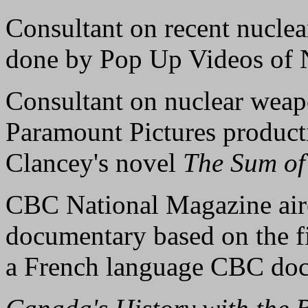
Consultant on recent nuclear
done by Pop Up Videos of 
Consultant on nuclear weapo
Paramount Pictures product
Clancey's novel
The Sum of 
CBC National Magazine aired
documentary based on the fi
a French language CBC doc