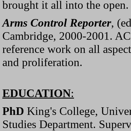
brought it all into the open.
Arms Control Reporter
, (e
Cambridge, 2000-2001. ACR
reference work on all aspect
and proliferation.
EDUCATION
:
PhD
King's College, Unive
Studies Department. Superv