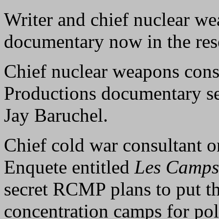
Writer and chief nuclear w
documentary now in the res
Chief nuclear weapons consu
Productions documentary s
Jay Baruchel.
Chief cold war consultant
Enquete entitled
Les Camps
secret RCMP plans to put t
concentration camps for pol