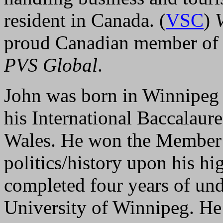
resident in Canada. (
VSC
)
proud Canadian member of t
PVS Global
.
John was born in Winnipeg
his International Baccalau
Wales. He won the Member o
politics/history upon his hi
completed four years of und
University of Winnipeg. He