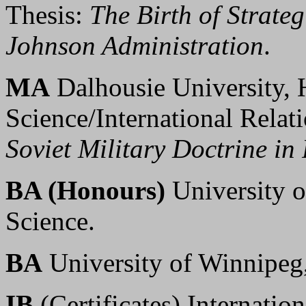
Thesis:
The Birth of Strate
Johnson Administration
.
MA
Dalhousie University, H
Science/International Relat
Soviet Military Doctrine i
BA (Honours)
University o
Science.
BA
University of Winnipeg,
IB
(Certificates) Internatio