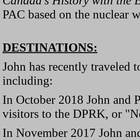
Canada's History with the
PAC based on the nuclear w
DESTINATIONS:
John has recently traveled t
including:
In October 2018 John and P
visitors to the DPRK, or "N
In November 2017 John and