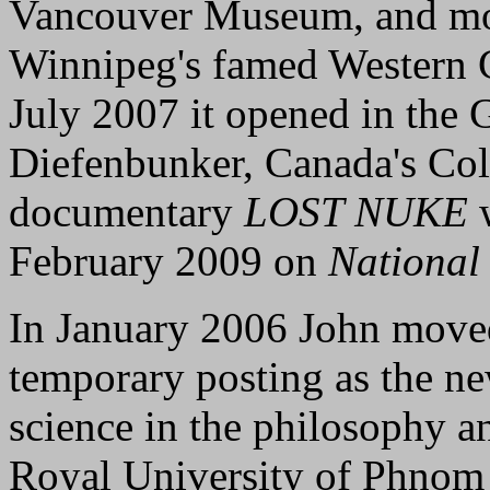
Vancouver Museum, and mo
Winnipeg's famed Western 
July 2007 it opened in the G
Diefenbunker, Canada's C
documentary
LOST NUKE
w
February 2009 on
National
In January 2006 John moved
temporary posting as the new
science in the philosophy a
Royal University of Phnom 