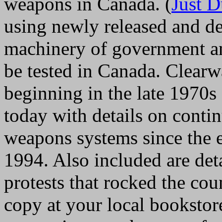
weapons in Canada. (
Just 
using newly released and de
machinery of government an
be tested in Canada. Clearwat
beginning in the late 1970s 
today with details on conti
weapons systems since the en
1994. Also included are deta
protests that rocked the cou
copy at your local bookstore