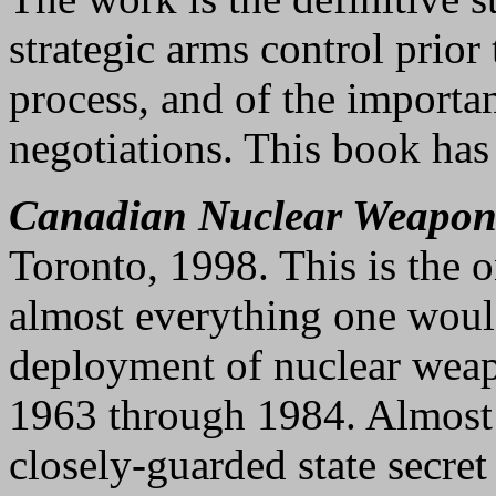
strategic arms control prior
process, and of the importa
negotiations. This book has 
Canadian Nuclear Weapon
Toronto, 1998. This is the 
almost everything one woul
deployment of nuclear wea
1963 through 1984. Almost a
closely-guarded state secret