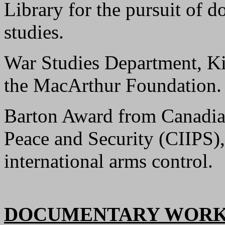
Library for the pursuit of do
studies.
War Studies Department, Ki
the MacArthur Foundation.
Barton Award from Canadian 
Peace and Security (CIIPS),
international arms control.
DOCUMENTARY WORK