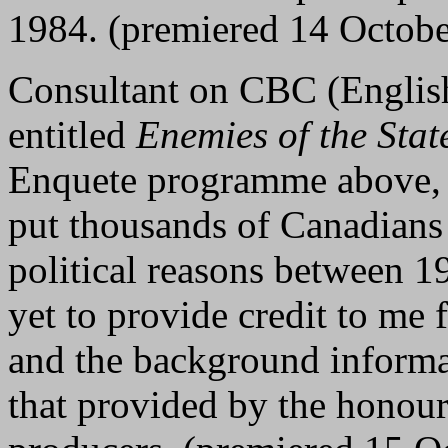
1984. (premiered 14 Octob
Consultant on CBC (Englis
entitled
Enemies of the Stat
Enquete programme above, 
put thousands of Canadians
political reasons between 
yet to provide credit to me 
and the background informa
that provided by the hono