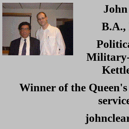
Joh
B.A.,
Politic
Military
Kettl
Winner of the Queen's
servic
johnclea