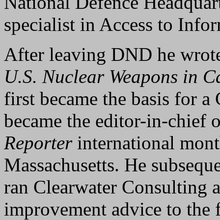
National Defence Headquart
specialist in Access to Info
After leaving DND he wrote
U.S. Nuclear Weapons in 
first became the basis for
became the editor-in-chief o
Reporter
international mont
Massachusetts. He subseque
ran Clearwater Consulting 
improvement advice to the 