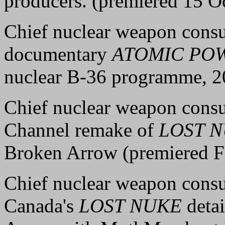
producers. (premiered 15 O
Chief nuclear weapon consu
documentary
ATOMIC PO
nuclear B-36 programme, 2
Chief nuclear weapon consu
Channel remake of
LOST 
Broken Arrow (premiered F
Chief nuclear weapon consu
Canada's
LOST NUKE
detai