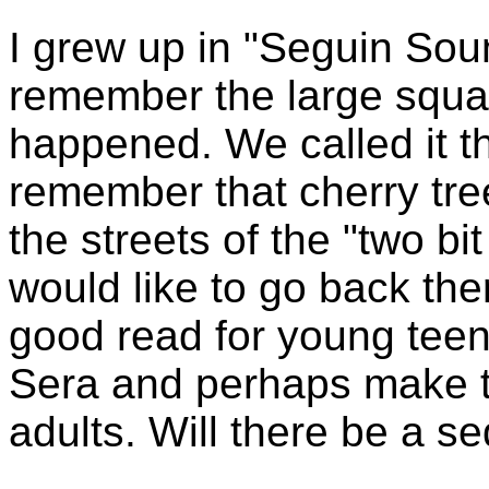
I grew up in "Seguin Sou
remember the large squa
happened. We called it th
remember that cherry tree
the streets of the "two bit 
would like to go back ther
good read for young teen
Sera and perhaps make t
adults. Will there be a s