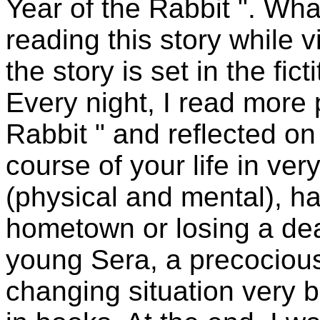
Year of the Rabbit ". Wha
reading this story while 
the story is set in the fi
Every night, I read more 
Rabbit " and reflected o
course of your life in ver
(physical and mental), h
hometown or losing a dear
young Sera, a precocious
changing situation very 