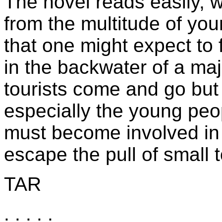
The novel reads easily, 
from the multitude of you
that one might expect to 
in the backwater of a maj
tourists come and go but 
especially the young peop
must become involved in 
escape the pull of small 
TAR
. . . . .