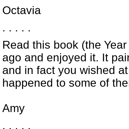
Octavia
. . . . .
Read this book (the Year
ago and enjoyed it. It pa
and in fact you wished a
happened to some of the
Amy
. . . . .