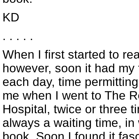
KD
. . . . .
When I first started to read
however, soon it had my fu
each day, time permitting,
me when I went to The R
Hospital, twice or three
always a waiting time, in
book. Soon I found it fas