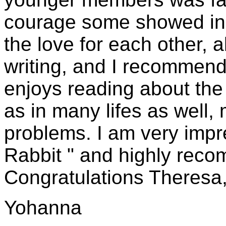
courage some showed in ex
the love for each other, 
writing, and I recommend
enjoys reading about the r
as in many lifes as well, 
problems. I am very impr
Rabbit " and highly reco
Congratulations Theresa
Yohanna