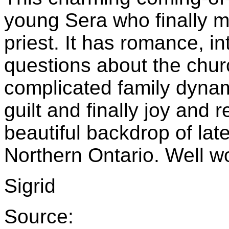
young Sera who finally me
priest. It has romance, int
questions about the chur
complicated family dynami
guilt and finally joy and 
beautiful backdrop of la
Northern Ontario. Well w
Sigrid
Source: