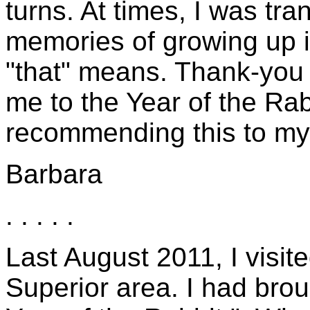
turns. At times, I was t
memories of growing up in
"that" means. Thank-you 
me to the Year of the Rabbi
recommending this to my 
Barbara
. . . . .
Last August 2011, I visi
Superior area. I had bro