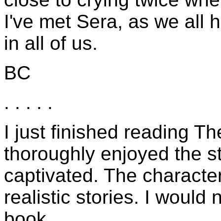
I've met Sera, as we all ha
in all of us.
BC
. . . . .
I just finished reading Th
thoroughly enjoyed the s
captivated. The characte
realistic stories. I would
book.