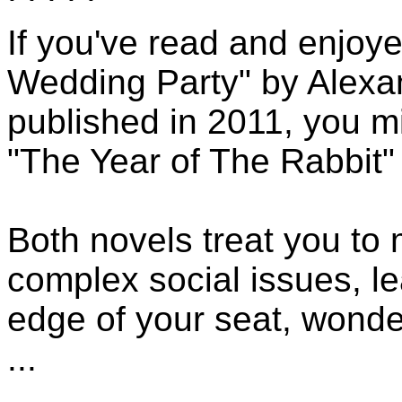
If you've read and enjoy
Wedding Party" by Alexa
published in 2011, you mi
"The Year of The Rabbit"
Both novels treat you to
complex social issues, l
edge of your seat, wonde
...