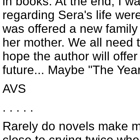
in books. At the end, I w
regarding Sera's life wer
was offered a new family
her mother. We all need to
hope the author will offe
future... Maybe "The Yea
AVS
. . . . .
Rarely do novels make me
close to crying twice whe