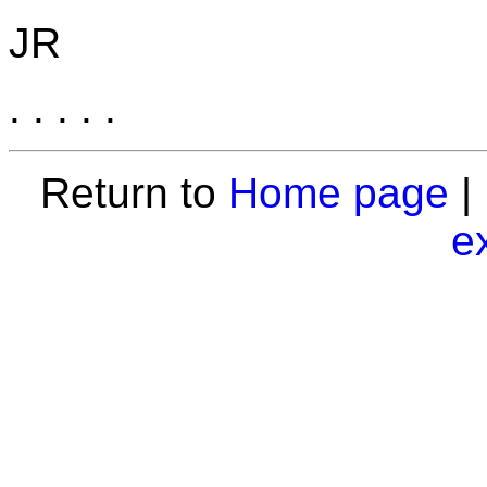
JR
. . . . .
Return to
Home page
|
e