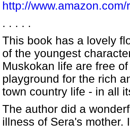
http://www.amazon.co
. . . . .
This book has a lovely flo
of the youngest characte
Muskokan life are free of
playground for the rich a
town country life - in all i
The author did a wonderfu
illness of Sera's mother. 