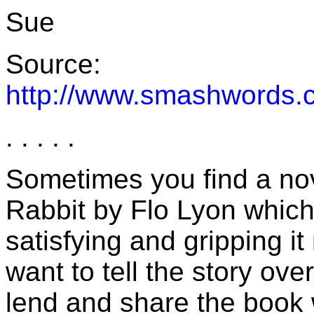
Sue
Source:
http://www.smashwords.
. . . . .
Sometimes you find a nov
Rabbit by Flo Lyon which 
satisfying and gripping i
want to tell the story ov
lend and share the book 