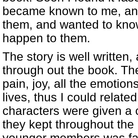
became known to me, and
them, and wanted to know 
happen to them.
The story is well written,
through out the book. Th
pain, joy, all the emotio
lives, thus I could related 
characters were given a c
they kept throughout the 
younger members was fas