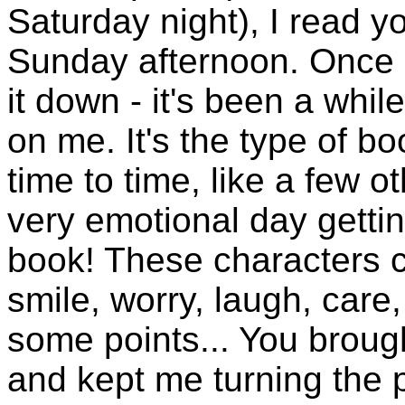
Saturday night), I read yo
Sunday afternoon. Once I
it down - it's been a whil
on me. It's the type of bo
time to time, like a few o
very emotional day getti
book! These characters 
smile, worry, laugh, care,
some points... You brought
and kept me turning the p