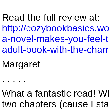
Read the full review at:
http://cozybookbasics.w
a-novel-makes-you-feel-t
adult-book-with-the-char
Margaret
. . . . .
What a fantastic read! Wit
two chapters (cause I sta