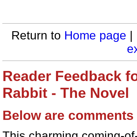
Return to
Home page
|
e
Reader Feedback fo
Rabbit - The Novel
Below are comments 
This charming coming-of-a