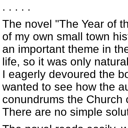
. . . . .
The novel "The Year of the
of my own small town his
an important theme in th
life, so it was only natura
I eagerly devoured the bo
wanted to see how the au
conundrums the Church cr
There are no simple solut