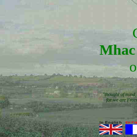
Mhac 
o
"thought of mind, 
for we are Free