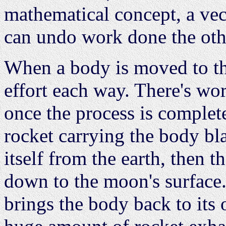
mathematical concept, a vec
can undo work done the oth
When a body is moved to the
effort each way. There's wo
once the process is complet
rocket carrying the body bla
itself from the earth, then t
down to the moon's surface.
brings the body back to its 