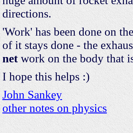
huge amount of rocket exha
directions.
'Work' has been done on the
of it stays done - the exhaus
net
work on the body that is
I hope this helps :)
John Sankey
other notes on physics