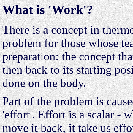
What is 'Work'?
There is a concept in therm
problem for those whose tea
preparation: the concept th
then back to its starting po
done on the body.
Part of the problem is caus
'effort'. Effort is a scalar
move it back, it take us eff