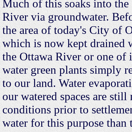
Much of this soaks into the
River via groundwater. Bef
the area of today's City of
which is now kept drained w
the Ottawa River or one of i
water green plants simply r
to our land. Water evapora
our watered spaces are still
conditions prior to settlem
water for this purpose than 