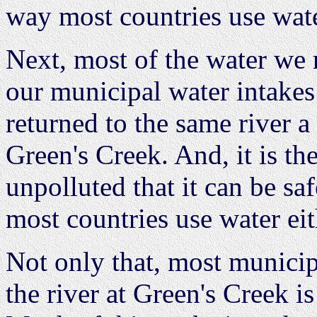
way most countries use wate
Next, most of the water we 
our municipal water intakes
returned to the same river 
Green's Creek. And, it is the
unpolluted that it can be sa
most countries use water eit
Not only that, most municipa
the river at Green's Creek i