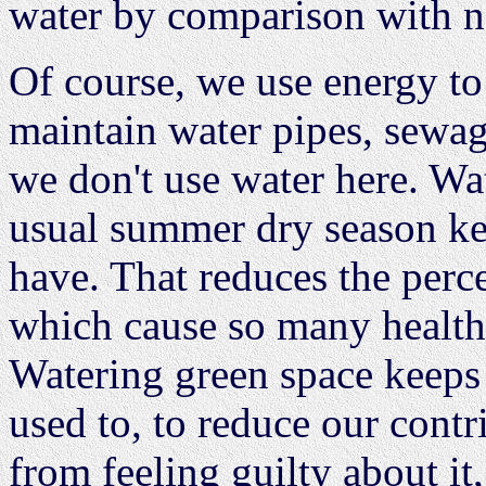
water by comparison with na
Of course, we use energy to
maintain water pipes, sewag
we don't use water here. Wa
usual summer dry season keep
have. That reduces the perc
which cause so many health 
Watering green space keeps 
used to, to reduce our cont
from feeling guilty about i