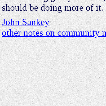
should be doing more of it.
John Sankey
other notes on community m