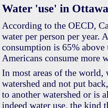
Water 'use' in Ottaw
According to the OECD, Can
water per person per year. 
consumption is 65% above 
Americans consume more wat
In most areas of the world,
watershed and not put back, 
to another watershed or is a
indeed water use, the kind 