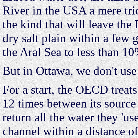
River in the USA a mere trick
the kind that will leave the
dry salt plain within a few 
the Aral Sea to less than 10
But in Ottawa, we don't use w
For a start, the OECD treats
12 times between its sourc
return all the water they 'us
channel within a distance of