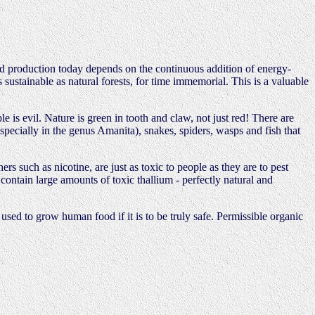
od production today depends on the continuous addition of energy-
s sustainable as natural forests, for time immemorial. This is a valuable
is evil. Nature is green in tooth and claw, not just red! There are
(especially in the genus Amanita), snakes, spiders, wasps and fish that
rs such as nicotine, are just as toxic to people as they are to pest
contain large amounts of toxic thallium - perfectly natural and
used to grow human food if it is to be truly safe. Permissible organic