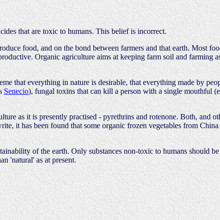
cides that are toxic to humans. This belief is incorrect.
o produce food, and on the bond between farmers and that earth. Most fo
it productive. Organic agriculture aims at keeping farm soil and farming a
 that everything in nature is desirable, that everything made by people 
us
Senecio
), fungal toxins that can kill a person with a single mouthful 
ure as it is presently practised - pyrethrins and rotenone. Both, and othe
 write, it has been found that some organic frozen vegetables from China 
stainability of the earth. Only substances non-toxic to humans should be 
n 'natural' as at present.