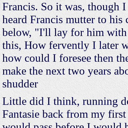
Francis. So it was, though I
heard Francis mutter to his
below, "I'll lay for him with
this, How fervently I later 
how could I foresee then the
make the next two years ab
shudder
Little did I think, running
Fantasie back from my first
would pass before I would b