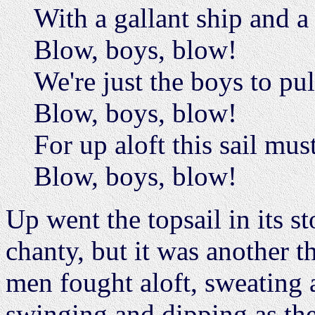
With a gallant ship and a
Blow, boys, blow!
We're just the boys to pul
Blow, boys, blow!
For up aloft this sail mus
Blow, boys, blow!
Up went the topsail in its s
chanty, but it was another t
men fought aloft, sweating 
swinging and dipping as they