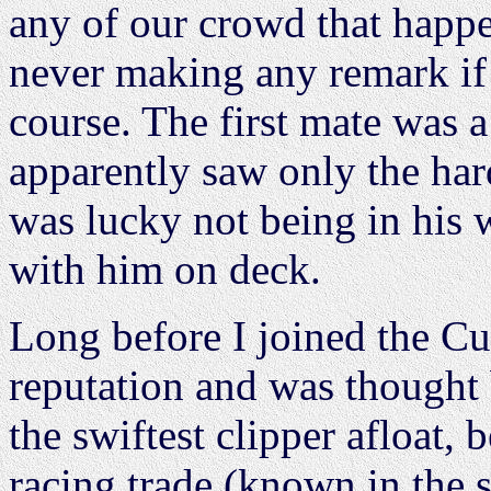
any of our crowd that happen
never making any remark if 
course. The first mate was a
apparently saw only the hard
was lucky not being in his 
with him on deck.
Long before I joined the Cu
reputation and was thought 
the swiftest clipper afloat, b
racing trade (known in the 