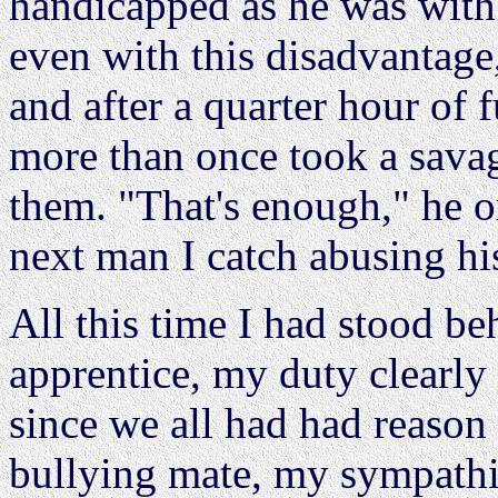
handicapped as he was with
even with this disadvantage
and after a quarter hour of 
more than once took a sava
them. "That's enough," he 
next man I catch abusing his 
All this time I had stood be
apprentice, my duty clearly l
since we all had had reason 
bullying mate, my sympath