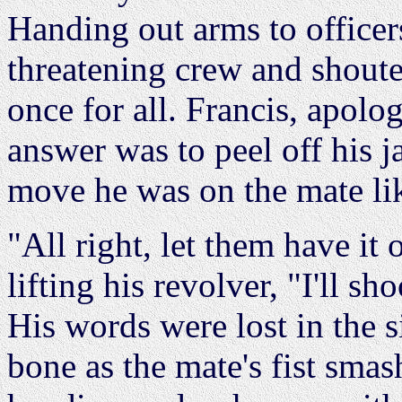
Handing out arms to officer
threatening crew and shoute
once for all. Francis, apolo
answer was to peel off his 
move he was on the mate lik
"All right, let them have it 
lifting his revolver, "I'll sh
His words were lost in the 
bone as the mate's fist sma