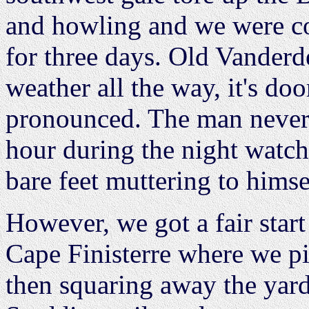
and howling and we were co
for three days. Old Vanderd
weather all the way, it's do
pronounced. The man never 
hour during the night watch
bare feet muttering to himse
However, we got a fair star
Cape Finisterre where we pi
then squaring away the yard