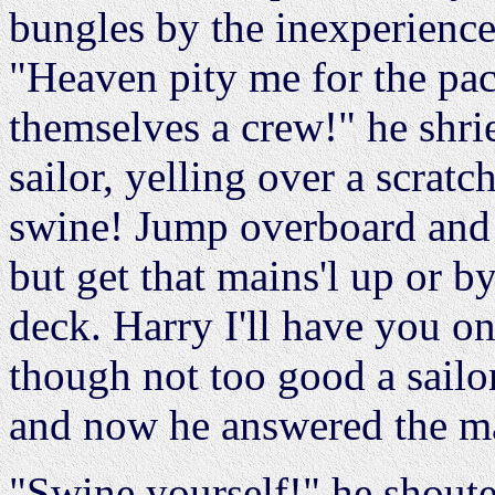
bungles by the inexperienc
"Heaven pity me for the pac
themselves a crew!" he shri
sailor, yelling over a scrat
swine! Jump overboard and
but get that mains'l up or b
deck. Harry I'll have you o
though not too good a sailo
and now he answered the ma
"Swine yourself!" he shoute