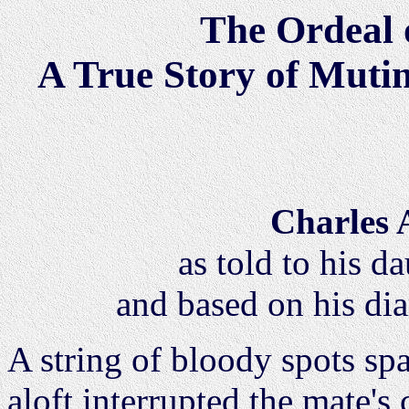
The Ordeal 
A True Story of Muti
Charles 
as told to his d
and based on his di
A string of bloody spots sp
aloft interrupted the mate's