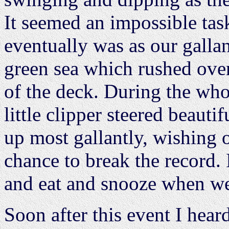
It seemed an impossible task
eventually was as our gallant
green sea which rushed over
of the deck. During the who
little clipper steered beauti
up most gallantly, wishing o
chance to break the record. 
and eat and snooze when we
Soon after this event I hear