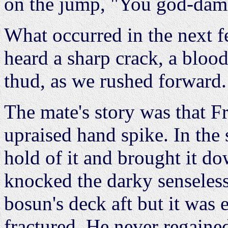
on the jump, "You god-dam
What occurred in the next 
heard a sharp crack, a blood
thud, as we rushed forward.
The mate's story was that F
upraised hand spike. In the
hold of it and brought it do
knocked the darky senseles
bosun's deck aft but it was 
fractured. He never regaine