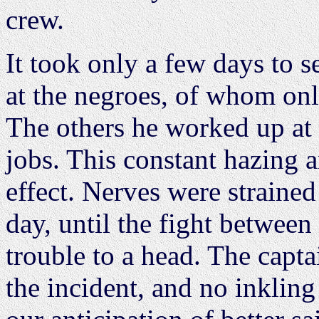
crew.
It took only a few days to 
at the negroes, of whom onl
The others he worked up at a
jobs. This constant hazing 
effect. Nerves were straine
day, until the fight between
trouble to a head. The capt
the incident, and no inklin