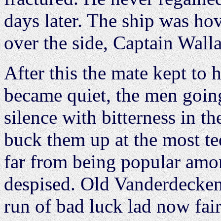
days later. The ship was ho
over the side, Captain Walla
After this the mate kept to 
became quiet, the men going
silence with bitterness in th
buck them up at the most t
far from being popular amo
despised. Old Vanderdecken
run of bad luck lad now fair