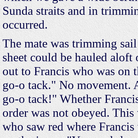
Sunda straits and in trimmi
occurred.
The mate was trimming sail 
sheet could be hauled aloft 
out to Francis who was on th
go-o tack." No movement. A
go-o tack!" Whether Francis
order was not obeyed. This
who saw red where Francis 