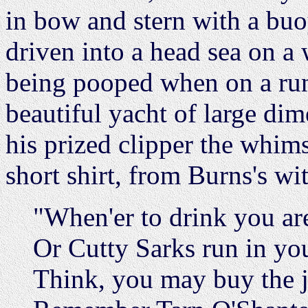
in bow and stern with a buo
driven into a head sea on a
being pooped when on a run 
beautiful yacht of large di
his prized clipper the whi
short shirt, from Burns's w
"When'er to drink you are
Or Cutty Sarks run in yo
Think, you may buy the j