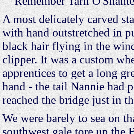
Remember Tarn O'Shanter
A most delicately carved st
with hand outstretched in pu
black hair flying in the win
clipper. It was a custom wh
apprentices to get a long gre
hand - the tail Nannie had 
reached the bridge just in th
We were barely to sea on tha
southwest gale tore up the 