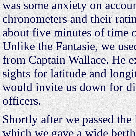
was some anxiety on accoun
chronometers and their rati
about five minutes of time o
Unlike the Fantasie, we used
from Captain Wallace. He ex
sights for latitude and lon
would invite us down for di
officers.
Shortly after we passed the 
which we gave a wide berth,