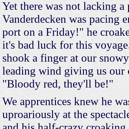
Yet there was not lacking a 
Vanderdecken was pacing en
port on a Friday!" he croake
it's bad luck for this voyag
shook a finger at our snowy 
leading wind giving us our
"Bloody red, they'll be!"
We apprentices knew he was
uproariously at the spectacl
and his half-crazy croaking