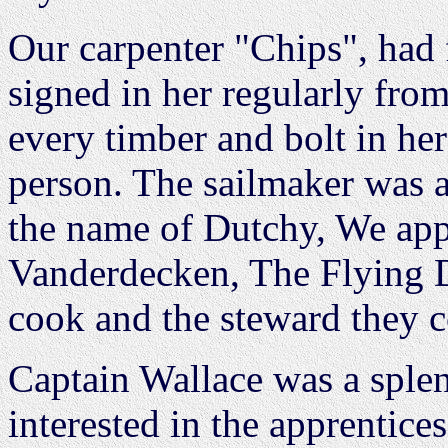
Our carpenter "Chips", had f
signed in her regularly fro
every timber and bolt in he
person. The sailmaker was
the name of Dutchy, We ap
Vanderdecken, The Flying 
cook and the steward they 
Captain Wallace was a sple
interested in the apprentice