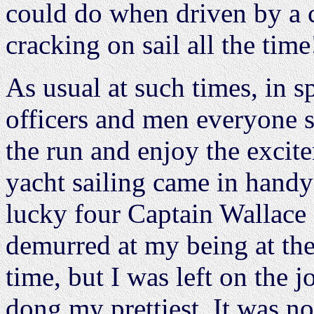
could do when driven by a ca
cracking on sail all the time
As usual at such times, in s
officers and men everyone 
the run and enjoy the exci
yacht sailing came in handy
lucky four Captain Wallace a
demurred at my being at the
time, but I was left on the 
dong my prettiest. It was no