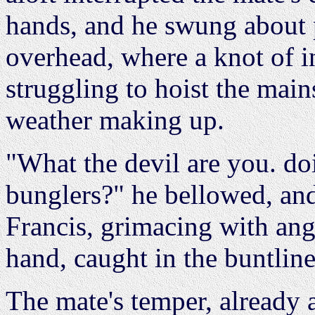
hands, and he swung about p
overhead, where a knot of i
struggling to hoist the main
weather making up.
"What the devil are you. do
bunglers?" he bellowed, an
Francis, grimacing with an
hand, caught in the buntline
The mate's temper, already a