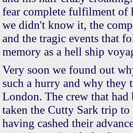
fear complete fulfilment of
we didn't know it, the comp
and the tragic events that fo
memory as a hell ship voya
Very soon we found out why
such a hurry and why they t
London. The crew that had
taken the Cutty Sark trip to 
having cashed their advance