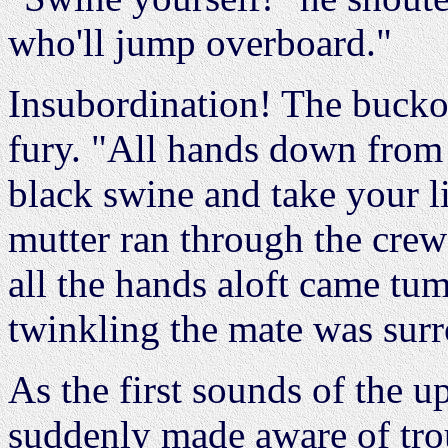
who'll jump overboard."
Insubordination! The bucko
fury. "All hands down from
black swine and take your 
mutter ran through the crew
all the hands aloft came tu
twinkling the mate was sur
As the first sounds of the u
suddenly made aware of trou