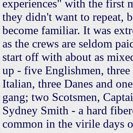
experiences" with the first 
they didn't want to repeat,
become familiar. It was ext
as the crews are seldom paid
start off with about as mixe
up - five Englishmen, three
Italian, three Danes and o
gang; two Scotsmen, Captain
Sydney Smith - a hard fiber
common in the virile days of