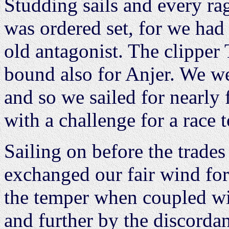
Studding sails and every ra
was ordered set, for we had
old antagonist. The clipper
bound also for Anjer. We we
and so we sailed for nearly
with a challenge for a race t
Sailing on before the trade
exchanged our fair wind for
the temper when coupled wit
and further by the discorda