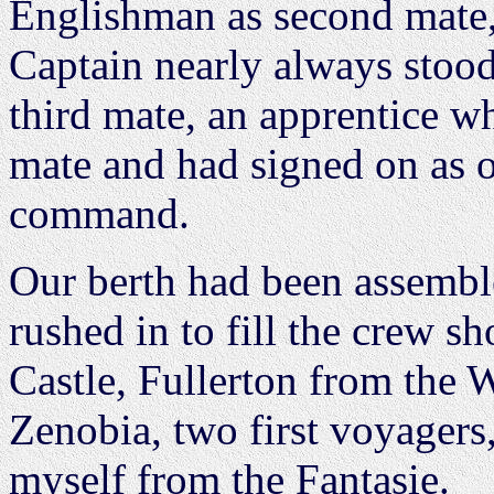
Englishman as second mate,
Captain nearly always stood
third mate, an apprentice w
mate and had signed on as 
command.
Our berth had been assembl
rushed in to fill the crew s
Castle, Fullerton from the
Zenobia, two first voyagers
myself from the Fantasie.