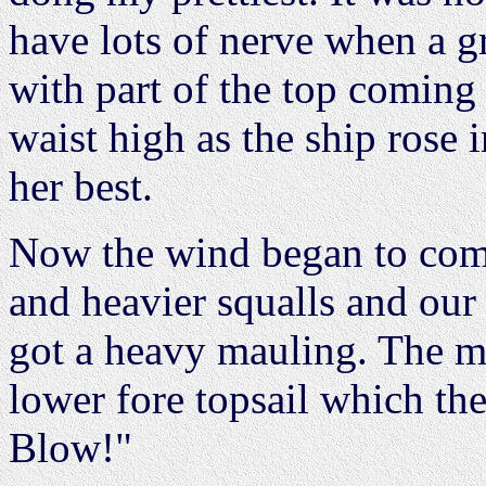
have lots of nerve when a g
with part of the top coming 
waist high as the ship rose 
her best.
Now the wind began to come
and heavier squalls and our 
got a heavy mauling. The m
lower fore topsail which th
Blow!"