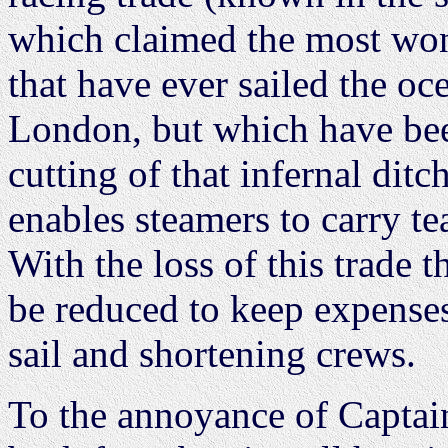
which claimed the most won
that have ever sailed the o
London, but which have bee
cutting of that infernal di
enables steamers to carry tea
With the loss of this trade 
be reduced to keep expense
sail and shortening crews.
To the annoyance of Captain