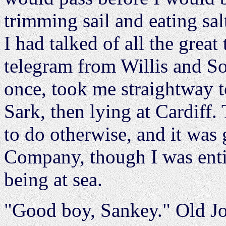
trimming sail and eating sal
I had talked of all the grea
telegram from Willis and Son
once, took me straightway t
Sark, then lying at Cardiff
to do otherwise, and it was 
Company, though I was entit
being at sea.
"Good boy, Sankey." Old Jo