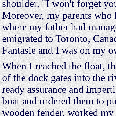
shoulder. "I won't forget yo
Moreover, my parents who li
where my father had managed
emigrated to Toronto, Canad
Fantasie and I was on my o
When I reached the float, th
of the dock gates into the ri
ready assurance and impertin
boat and ordered them to pu
wooden fender, worked my w