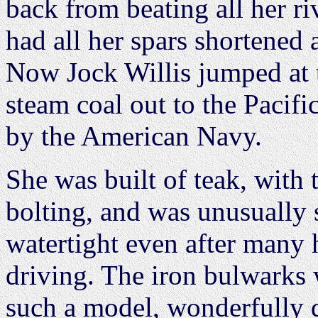
back from beating all her riv
had all her spars shortened a
Now Jock Willis jumped at t
steam coal out to the Pacific
by the American Navy.
She was built of teak, with 
bolting, and was unusually s
watertight even after many 
driving. The iron bulwarks w
such a model, wonderfully 