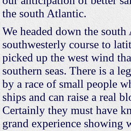
our anticipation of better s
the south Atlantic.
We headed down the south A
southwesterly course to lat
picked up the west wind tha
southern seas. There is a le
by a race of small people wh
ships and can raise a real bl
Certainly they must have k
grand experience showing wh