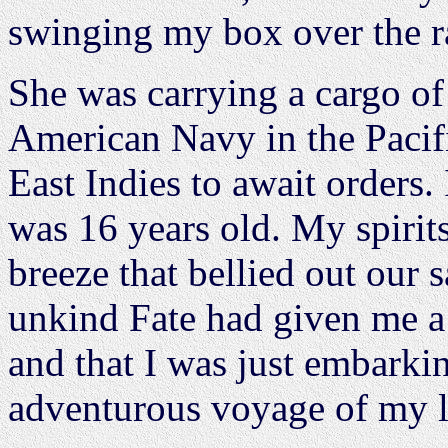
swinging my box over the ra
She was carrying a cargo of
American Navy in the Pacif
East Indies to await orders.
was 16 years old. My spirits
breeze that bellied out our 
unkind Fate had given me a 
and that I was just embarki
adventurous voyage of my l