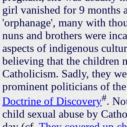
girl vanished for 9 months a
'orphanage', many with thou
nuns and brothers were inca
aspects of indigenous cultur
believing that the children
Catholicism. Sadly, they we
prominent politicians of the
#
Doctrine of Discovery
. No
child sexual abuse by Cathol
day (cf.
They covered up ch