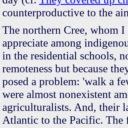
counterproductive to the ai
The northern Cree, whom I
appreciate among indigenou
in the residential schools, n
remoteness but because the
posed a problem: 'walk a few
were almost nonexistent a
agriculturalists. And, their 
Atlantic to the Pacific. Th