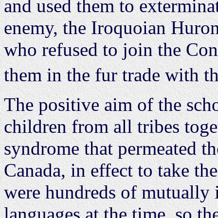
and used them to exterminat
enemy, the Iroquoian Huron
who refused to join the Co
them in the fur trade with t
The positive aim of the sch
children from all tribes tog
syndrome that permeated the
Canada, in effect to take th
were hundreds of mutually 
languages at the time, so t