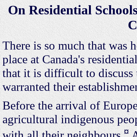
On Residential Schools
C
There is so much that was h
place at Canada's residentia
that it is difficult to discus
warranted their establishme
Before the arrival of Europe
agricultural indigenous peo
¤
with all their neighbours.
A