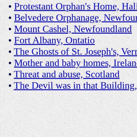
•
Protestant Orphan's Home, Hal
•
Belvedere Orphanage, Newfou
•
Mount Cashel, Newfoundland
•
Fort Albany, Ontatio
•
The Ghosts of St. Joseph's, Ve
•
Mother and baby homes, Irela
•
Threat and abuse, Scotland
•
The Devil was in that Buildin