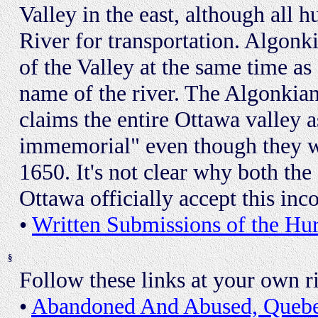
Valley in the east, although all 
River for transportation. Algon
of the Valley at the same time a
name of the river. The Algonkia
claims the entire Ottawa valley as
immemorial" even though they we
1650. It's not clear why both th
Ottawa officially accept this inco
•
Written Submissions of the H
§
Follow these links at your own ri
•
Abandoned And Abused, Queb