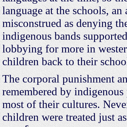
language at the schools, an a
misconstrued as denying thei
indigenous bands supported 
lobbying for more in weste
children back to their schoo
The corporal punishment and
remembered by indigenous p
most of their cultures. Neve
children were treated just a