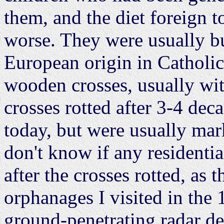
them, and the diet foreign 
worse. They were usually bu
European origin in Catholi
wooden crosses, usually wit
crosses rotted after 3-4 de
today, but were usually mar
don't know if any residenti
after the crosses rotted, as 
orphanages I visited in the
ground-penetrating radar de