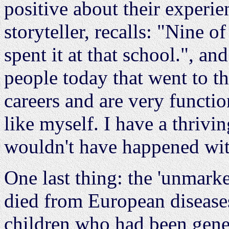
positive about their exper
storyteller, recalls: "Nine o
spent it at that school.", a
people today that went to th
careers and are very functi
like myself. I have a thrivin
wouldn't have happened wit
One last thing: the 'unmark
died from European diseases
children who had been genet