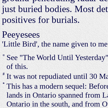
just buried bodies. Most det
positives for burials.
Peeyesees
'Little Bird', the name given to m
¤
See "The World Until Yesterday
of this.
#
It was not repudiated until 30 M
*
This has a modern sequel: Befor
lands in Ontario spanned from La
Ontario in the south, and from 