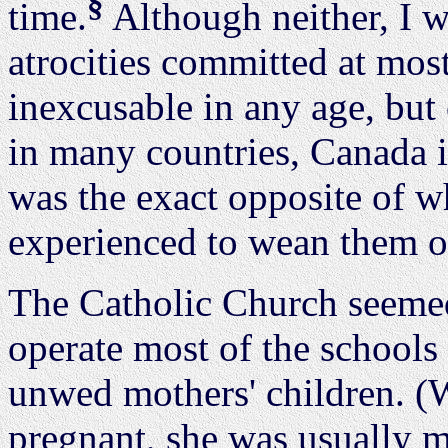
§
time.
Although neither, I w
atrocities committed at mos
inexcusable in any age, but
in many countries, Canada i
was the exact opposite of w
experienced to wean them of
The Catholic Church seemed
operate most of the schools
unwed mothers' children. (W
pregnant, she was usually ma