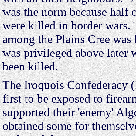
was the norm because half o
were killed in border wars. 
among the Plains Cree was 
was privileged above later 
been killed.
The Iroquois Confederacy 
first to be exposed to fire
supported their 'enemy' Al
obtained some for themselv