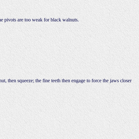
he pivots are too weak for black walnuts.
nut, then squeeze; the fine teeth then engage to force the jaws closer