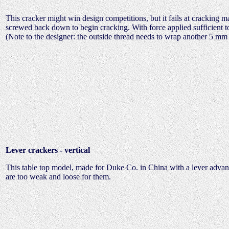
This cracker might win design competitions, but it fails at cracking m
screwed back down to begin cracking. With force applied sufficient to 
(Note to the designer: the outside thread needs to wrap another 5 mm 
Lever crackers - vertical
This table top model, made for Duke Co. in China with a lever advan
are too weak and loose for them.