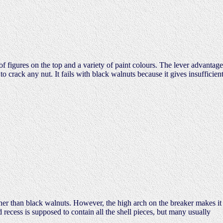
f figures on the top and a variety of paint colours. The lever advantage
o crack any nut. It fails with black walnuts because it gives insufficien
her than black walnuts. However, the high arch on the breaker makes it
recess is supposed to contain all the shell pieces, but many usually