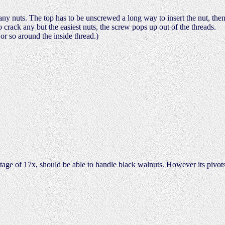
any nuts. The top has to be unscrewed a long way to insert the nut, the
crack any but the easiest nuts, the screw pops up out of the threads.
or so around the inside thread.)
tage of 17x, should be able to handle black walnuts. However its pivot