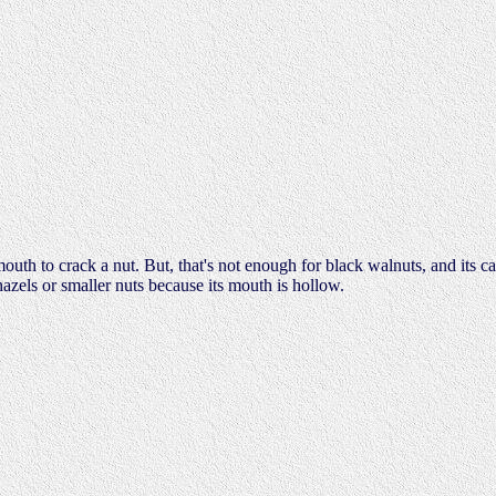
outh to crack a nut. But, that's not enough for black walnuts, and its ca
hazels or smaller nuts because its mouth is hollow.