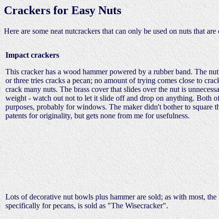
Crackers for Easy Nuts
Here are some neat nutcrackers that can only be used on nuts that are
Impact crackers
This cracker has a wood hammer powered by a rubber band. The nut i
or three tries cracks a pecan; no amount of trying comes close to crack
crack many nuts. The brass cover that slides over the nut is unnecessar
weight - watch out not to let it slide off and drop on anything. Both
purposes, probably for windows. The maker didn't bother to square the b
patents for originality, but gets none from me for usefulness.
Lots of decorative nut bowls plus hammer are sold; as with most, the 
specifically for pecans, is sold as "The Wisecracker".