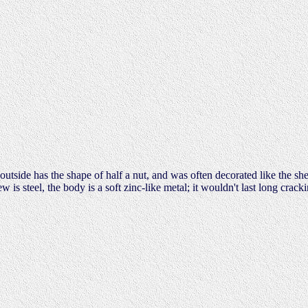
tside has the shape of half a nut, and was often decorated like the she
 is steel, the body is a soft zinc-like metal; it wouldn't last long crack