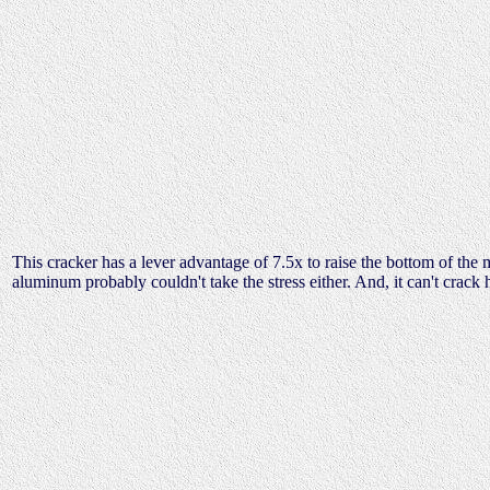
This cracker has a lever advantage of 7.5x to raise the bottom of the m
aluminum probably couldn't take the stress either. And, it can't crack 