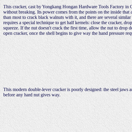
This cracker, cast by Yongkang Hongan Hardware Tools Factory in Chi
without breaking. Its power comes from the points on the inside that 
than most to crack black walnuts with it, and there are several similar
requires a special technique to get half kernels: close the cracker, dro
squeeze. If the nut doesn't crack the first time, allow the nut to drop 
open cracker, once the shell begins to give way the hand pressure requ
This modern double-lever cracker is poorly designed: the steel jaws ar
before any hard nut gives way.