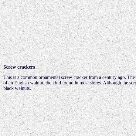
Screw crackers
This is a common ornamental screw cracker from a century ago. The ou
of an English walnut, the kind found in most stores. Although the screw
black walnuts.