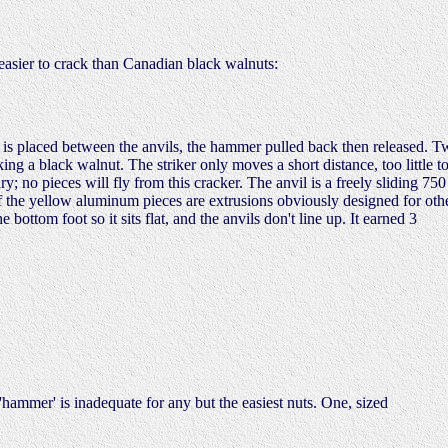
 easier to crack than Canadian black walnuts:
s placed between the anvils, the hammer pulled back then released. T
ing a black walnut. The striker only moves a short distance, too little t
y; no pieces will fly from this cracker. The anvil is a freely sliding 750
 of the yellow aluminum pieces are extrusions obviously designed for oth
ottom foot so it sits flat, and the anvils don't line up. It earned 3
'hammer' is inadequate for any but the easiest nuts. One, sized