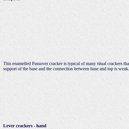
This enamelled Passover cracker is typical of many ritual crackers tha
support of the base and the connection between base and top is weak.
Lever crackers - hand