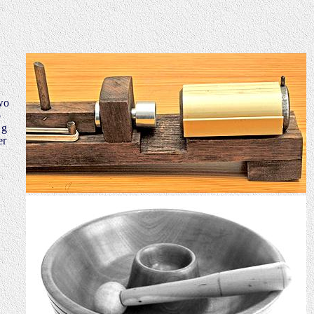
wo
o
 g
er