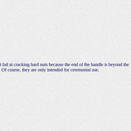
t fail at cracking hard nuts because the end of the handle is beyond the
 Of course, they are only intended for ceremonial use.