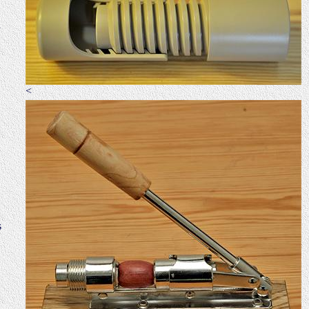
n
<
s