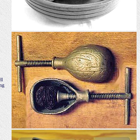
ll
ing