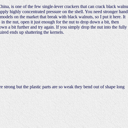
na, is one of the few single-lever crackers that can crack black walnu
apply highly concentrated pressure on the shell. You need stronger hand
 models on the market that break with black walnuts, so I put it here. It
p in the nut, open it just enough for the nut to drop down a bit, then
down a bit further and try again. If you simply drop the nut into the fully
ired ends up shattering the kernels.
e strong but the plastic parts are so weak they bend out of shape long