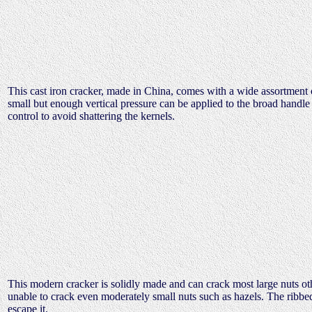
This cast iron cracker, made in China, comes with a wide assortment o
small but enough vertical pressure can be applied to the broad handle t
control to avoid shattering the kernels.
This modern cracker is solidly made and can crack most large nuts ot
unable to crack even moderately small nuts such as hazels. The ribbed 
escape it.