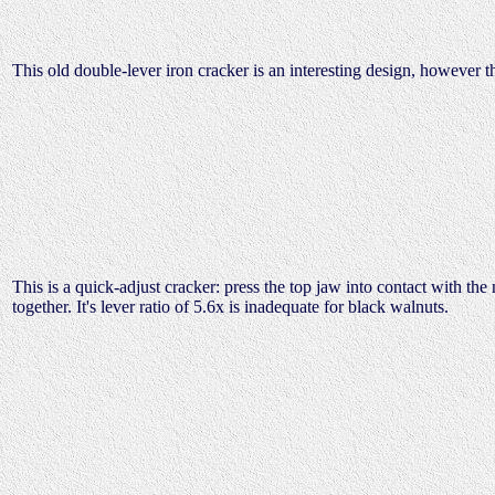
This old double-lever iron cracker is an interesting design, however t
This is a quick-adjust cracker: press the top jaw into contact with the 
together. It's lever ratio of 5.6x is inadequate for black walnuts.