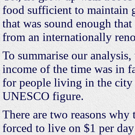
food sufficient to maintain
that was sound enough that 
from an internationally ren
To summarise our analysis, 
income of the time was in f
for people living in the city
UNESCO figure.
There are two reasons why t
forced to live on $1 per da