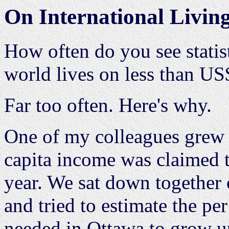
On International Livin
How often do you see statist
world lives on less than US
Far too often. Here's why.
One of my colleagues grew 
capita income was claimed 
year. We sat down together 
and tried to estimate the p
needed in Ottawa to grow up