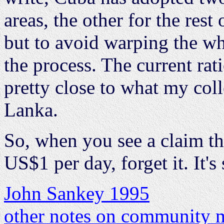
areas, the other for the rest
but to avoid warping the w
the process. The current rati
pretty close to what my coll
Lanka.
So, when you see a claim th
US$1 per day, forget it. It's
John Sankey 1995
other notes on community m