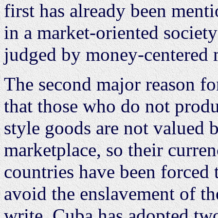
first has already been menti
in a market-oriented societ
judged by money-centered m
The second major reason for
that those who do not produ
style goods are not valued 
marketplace, so their curren
countries have been forced 
avoid the enslavement of the
write, Cuba has adopted two 