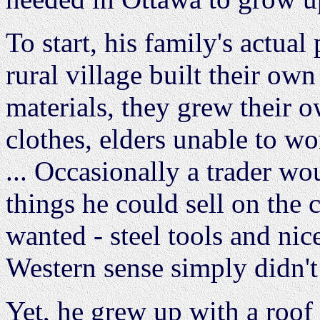
To start, his family's actua
rural village built their ow
materials, they grew their 
clothes, elders unable to wo
... Occasionally a trader wo
things he could sell on the c
wanted - steel tools and ni
Western sense simply didn't 
Yet, he grew up with a roof 